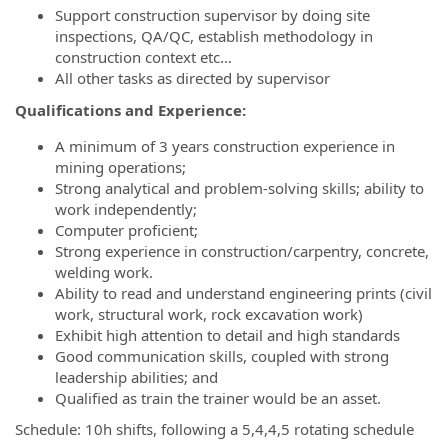
Support construction supervisor by doing site
inspections, QA/QC, establish methodology in
construction context etc…
All other tasks as directed by supervisor
Qualifications and Experience:
A minimum of 3 years construction experience in
mining operations;
Strong analytical and problem-solving skills; ability to
work independently;
Computer proficient;
Strong experience in construction/carpentry, concrete,
welding work.
Ability to read and understand engineering prints (civil
work, structural work, rock excavation work)
Exhibit high attention to detail and high standards
Good communication skills, coupled with strong
leadership abilities; and
Qualified as train the trainer would be an asset.
Schedule: 10h shifts, following a 5,4,4,5 rotating schedule