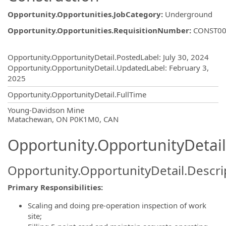
Opportunity.Opportunities.JobCategory
:
Underground
Opportunity.Opportunities.RequisitionNumber
:
CONST00
Opportunity.Create.Publishing
Opportunity.OpportunityDetail.PostedLabel
:
July 30, 2024
Opportunity.OpportunityDetail.UpdatedLabel
:
February 3,
2025
Opportunity.OpportunityDetail.FullTime
OpportunityDetail.CompanyInformatio
Young-Davidson Mine
Matachewan, ON P0K1M0, CAN
Opportunity.OpportunityDetail
Opportunity.OpportunityDetail.Descri
Primary Responsibilities:
Scaling and doing pre-operation inspection of work
site;