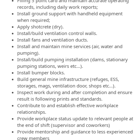
Filling 5 point card and maintain accurate operating
records, including daily work reports;
Install ground support with handheld equipment
when required;
Apply shotcrete (dry).
Install/build ventilation control walls.
Install fans and ventilation ducts.
Install and maintain mine services (air, water and
pumping).
Install/build pumping installation (dams, stationary
pumping stations, weirs etc…).
Install bumper blocks.
Build general mine infrastructure (refuges, ESS,
storages, mags, ventilation door, shops etc…).
Inspect work during and after completion and ensure
result is following prints and standards.
Contribute to and establish effective workplace
relationships.
Provide workplace status update to relevant people at
the end of shift (supervisor and coworkers)
Provide mentorship and guidance to less experienced
crew members