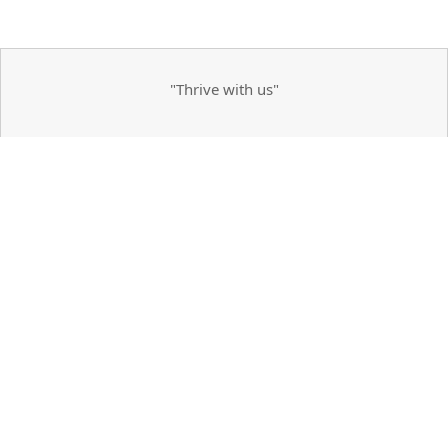
"Thrive with us"