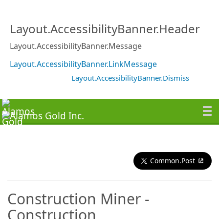
Layout.AccessibilityBanner.Header
Layout.AccessibilityBanner.Message
Layout.AccessibilityBanner.LinkMessage
Layout.AccessibilityBanner.Dismiss
Common.Post
Construction Miner -
Construction