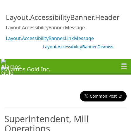
Layout.AccessibilityBanner.Header
Layout.AccessibilityBanner.Message
Layout.AccessibilityBanner.LinkMessage
Layout.AccessibilityBanner.Dismiss
Common.Post
Superintendent, Mill
Operations