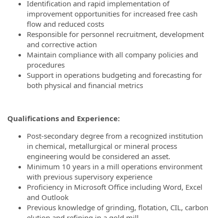
Identification and rapid implementation of
improvement opportunities for increased free cash
flow and reduced costs
Responsible for personnel recruitment, development
and corrective action
Maintain compliance with all company policies and
procedures
Support in operations budgeting and forecasting for
both physical and financial metrics
Qualifications and Experience:
Post-secondary degree from a recognized institution
in chemical, metallurgical or mineral process
engineering would be considered an asset.
Minimum 10 years in a mill operations environment
with previous supervisory experience
Proficiency in Microsoft Office including Word, Excel
and Outlook
Previous knowledge of grinding, flotation, CIL, carbon
elution and refining in a gold mill