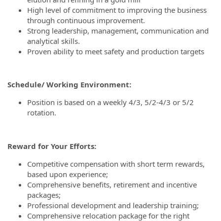
High level of commitment to improving the business
through continuous improvement.
Strong leadership, management, communication and
analytical skills.
Proven ability to meet safety and production targets
Schedule/ Working Environment:
Position is based on a weekly 4/3, 5/2-4/3 or 5/2
rotation.
Reward for Your Efforts:
Competitive compensation with short term rewards,
based upon experience;
Comprehensive benefits, retirement and incentive
packages;
Professional development and leadership training;
Comprehensive relocation package for the right