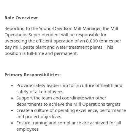
Role Overview:
Reporting to the Young-Davidson Mill Manager, the Mill
Operations Superintendent will be responsible for
overseeing the efficient operation of an 8,000 tonnes per
day mill, paste plant and water treatment plants. This
position is full-time and permanent.
Primary Responsibilities:
Provide safety leadership for a culture of health and
safety of all employees
Support the team and coordinate with other
departments to achieve the Mill Operations targets
Create a culture of operating excellence, performance
and project objectives
Ensure training and compliance are achieved for all
employees