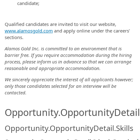
candidate;
Qualified candidates are invited to visit our website,
www.alamosgold.com
and apply online under the careers’
sections.
Alamos Gold Inc. is committed to an environment that is
barrier free. If you require accommodation during the hiring
process, please inform us in advance so that we can arrange
reasonable and appropriate accommodation.
We sincerely appreciate the interest of all applicants however;
only those candidates selected for an interview will be
contacted.
Opportunity.OpportunityDetail.
Opportunity.OpportunityDetail.Skills