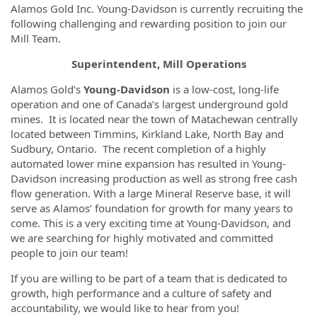
Alamos Gold Inc. Young-Davidson is currently recruiting the
following challenging and rewarding position to join our
Mill Team.
Superintendent, Mill Operations
Alamos Gold’s
Young-Davidson
is a low-cost, long-life
operation and one of Canada’s largest underground gold
mines. It is located near the town of Matachewan centrally
located between Timmins, Kirkland Lake, North Bay and
Sudbury, Ontario. The recent completion of a highly
automated lower mine expansion has resulted in Young-
Davidson increasing production as well as strong free cash
flow generation. With a large Mineral Reserve base, it will
serve as Alamos’ foundation for growth for many years to
come. This is a very exciting time at Young-Davidson, and
we are searching for highly motivated and committed
people to join our team!
If you are willing to be part of a team that is dedicated to
growth, high performance and a culture of safety and
accountability, we would like to hear from you!