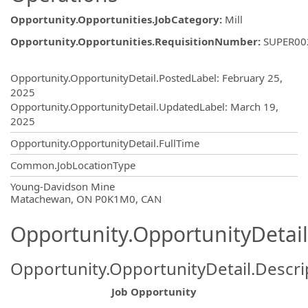
Opportunity.Opportunities.JobCategory
:
Mill
Opportunity.Opportunities.RequisitionNumber
:
SUPER00
Opportunity.Create.Publishing
Opportunity.OpportunityDetail.PostedLabel
:
February 25,
2025
Opportunity.OpportunityDetail.UpdatedLabel
:
March 19,
2025
Opportunity.OpportunityDetail.FullTime
Common.JobLocationType
OpportunityDetail.CompanyInformatio
Young-Davidson Mine
Matachewan, ON P0K1M0, CAN
Opportunity.OpportunityDetail
Opportunity.OpportunityDetail.Descri
Job Opportunity