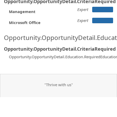
Opportunity.OpportunityDetail.CriteriaRequired
Expert
Management
Expert
Microsoft Office
Opportunity.OpportunityDetail.Educa
Opportunity.OpportunityDetail.CriteriaRequired
Opportunity.OpportunityDetail.Education.RequiredEducatio
"Thrive with us"