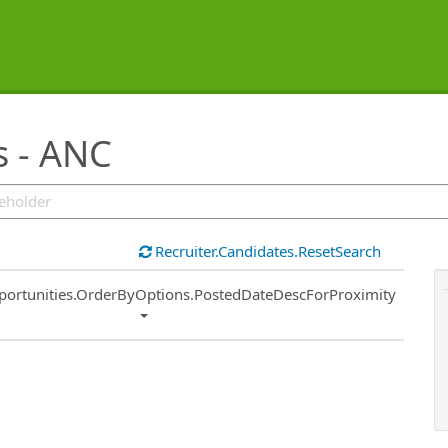
s - ANC
Recruiter.Candidates.ResetSearch
ort
portunities.OrderByOptions.PostedDateDescForProximity