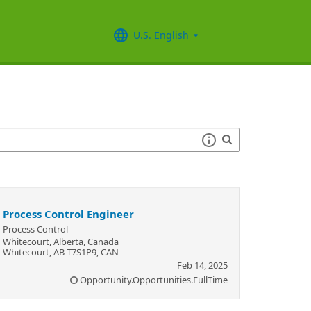
U.S. English
Process Control Engineer
Process Control
Whitecourt, Alberta, Canada
Whitecourt, AB T7S1P9, CAN
Feb 14, 2025
Opportunity.Opportunities.FullTime