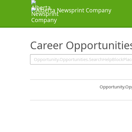
SearchTips.TipsTricks
Career Opportunitie
Common.Sort.S
Opportunity.Op