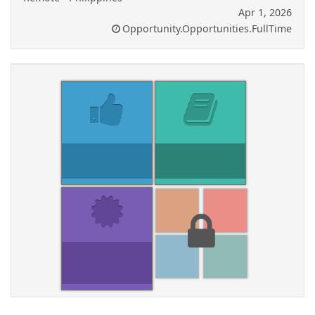
Apr 1, 2026
Opportunity.Opportunities.FullTime