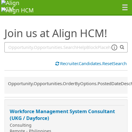
SearchTips.TipsTricks
Join us at Align HCM!
Recruiter.Candidates.ResetSearch
Common.Sort.Sort
Opportunity.Opportunities.OrderByOptions.PostedDateDesc
Workforce Management System Consultant
(UKG / Dayforce)
Consulting
Remote - Philippines