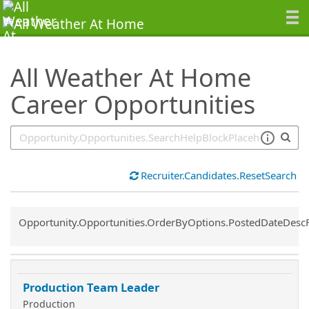
SearchTips.TipsTricks
All Weather At Home
Career Opportunities
Recruiter.Candidates.ResetSearch
Common.Sort.Sort
Opportunity.Opportunities.OrderByOptions.PostedDateDesc
Production Team Leader
Production