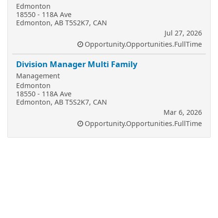
Edmonton
18550 - 118A Ave
Edmonton, AB T5S2K7, CAN
Jul 27, 2026
Opportunity.Opportunities.FullTime
Division Manager Multi Family
Management
Edmonton
18550 - 118A Ave
Edmonton, AB T5S2K7, CAN
Mar 6, 2026
Opportunity.Opportunities.FullTime