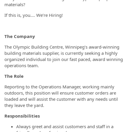
materials?
If this is, you…. We’re Hiring!
The Company
The Olympic Building Centre, Winnipeg’s award-winning
building materials supplier, is currently seeking a highly
organized individual to join our fast paced, award winning
operations team.
The Role
Reporting to the Operations Manager, working mainly
outdoors, this position will ensure customer orders are
loaded and will assist the customer with any needs until
they leave the yard.
Responsibilities
Always greet and assist customers and staff in a