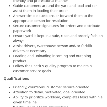
friendly and professional manner
Guide customers around the yard and load and /or
assist them in loading their order
Answer simple questions or forward them to the
appropriate person for resolution
Secure customer signatures for orders and distribute
paperwork
Ensure yard is kept in a safe, clean and orderly fashion
always
Assist drivers, Warehouse person and/or forklift
drivers as necessary
Loading and unloading incoming and outgoing
product
Follow the Check 5 quality program to maintain
customer service goals.
Qualifications
Friendly, courteous, customer service oriented
Attention to detail, motivated, goal oriented
Ability to prioritize workload, completes tasks within a
given timeline
Works well in a team atmosphere