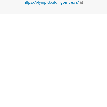
https://olympicbuildingcentre.ca/