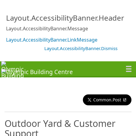
Layout.AccessibilityBanner.Header
Layout.AccessibilityBanner.Message
Layout.AccessibilityBanner.LinkMessage
Layout.AccessibilityBanner.Dismiss
Common.Post
Outdoor Yard & Customer
Support