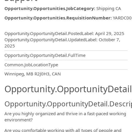
Opportunity.Opportunities.JobCategory
:
Shipping CA
Opportunity.Opportunities.RequisitionNumber
:
YARDC00
Opportunity.Create.Publishing
Opportunity.OpportunityDetail.PostedLabel
:
April 29, 2025
Opportunity.OpportunityDetail.UpdatedLabel
:
October 7,
2025
Opportunity.OpportunityDetail.FullTime
Common.JobLocationType
OpportunityDetail.CompanyInformatio
Winnipeg, MB R2J0H3, CAN
Opportunity.OpportunityDetail
Opportunity.OpportunityDetail.Descri
Are you highly organized and thrive in a fast-paced working
environment?
Are you comfortable working with all types of people and