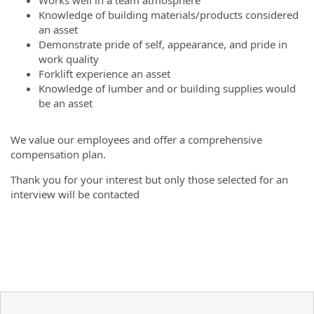
Knowledge of building materials/products considered
an asset
Demonstrate pride of self, appearance, and pride in
work quality
Forklift experience an asset
Knowledge of lumber and or building supplies would
be an asset
We value our employees and offer a comprehensive
compensation plan.
Thank you for your interest but only those selected for an
interview will be contacted