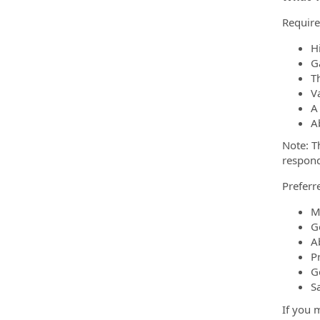
Require
H
G
Th
Va
A 
A
Note: T
respond
Preferre
M
G
A
P
G
S
If you m