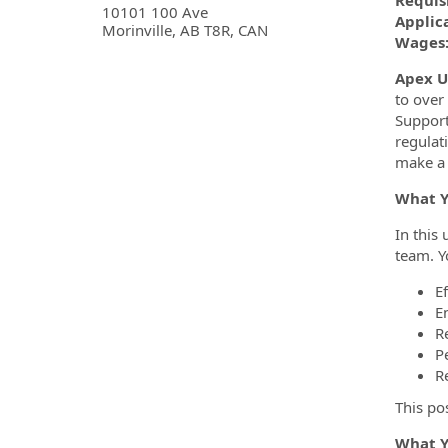
Requis
10101 100 Ave
Applica
Morinville, AB T8R, CAN
Wages: 
Apex Ut
to over
Support
regulat
make a 
What Y
In this
team. Yo
E
E
R
P
R
This po
What Y