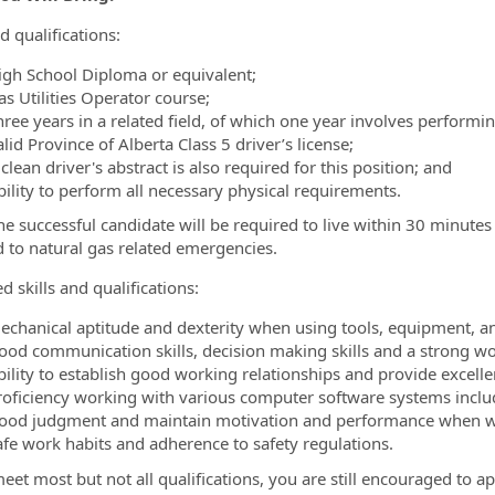
d qualifications:
igh School Diploma or equivalent;
as Utilities Operator course;
ree years in a related field, of which one year involves performing
lid Province of Alberta Class 5 driver’s license;
clean driver's abstract is also required for this position; and
bility to perform all necessary physical requirements.
he successful candidate will be required to live within 30 minutes 
 to natural gas related emergencies.
d skills and qualifications:
echanical aptitude and dexterity when using tools, equipment, a
ood communication skills, decision making skills and a strong wo
bility to establish good working relationships and provide excelle
roficiency working with various computer software systems includ
ood judgment and maintain motivation and performance when w
afe work habits and adherence to safety regulations.
eet most but not all qualifications, you are still encouraged to ap