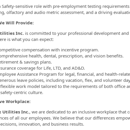
 a Safety-sensitive role with pre-employment testing requirements 
ng, olfactory and audio metric assessment, and a driving evaluati
e Will Provide:
ilities Inc.
is committed to your professional development and y
ere is what you can expect:
ompetitive compensation with incentive program.
omprehensive health, dental, prescription, and vision benefits.
etirement & savings plans.
nsurance coverage for Life, LTD, and AD&D.
mployee Assistance Program for legal, financial, and health-relat
nerous leave policies, including vacation, flex, and volunteer day
flexible work model tailored to the requirements of both office and
safety-centric culture.
ive Workplace:
 Utilities Inc.
, we are dedicated to an inclusive workplace that 
nces of all our employees. We believe that our differences empo
decisions, innovation, and business results.