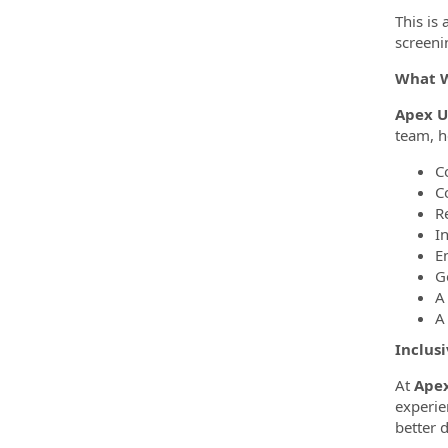
This is
screeni
What W
Apex Ut
team, h
C
C
R
I
E
Ge
A 
A 
Inclus
At
Apex
experie
better 