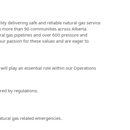
lity delivering safe and reliable natural gas service
 in more than 90 communities across Alberta.
al gas pipelines and over 600 pressure and
 our passion for these values and are eager to
will play an essential role within our Operations
red by regulations;
natural gas related emergencies.