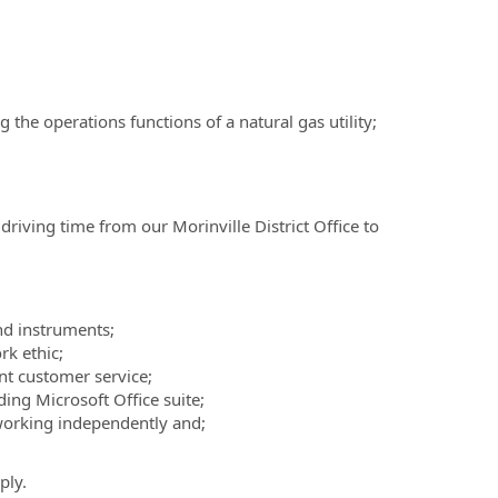
 the operations functions of a natural gas utility;
driving time from our Morinville District Office to
nd instruments;
rk ethic;
nt customer service;
ing Microsoft Office suite;
orking independently and;
ply.