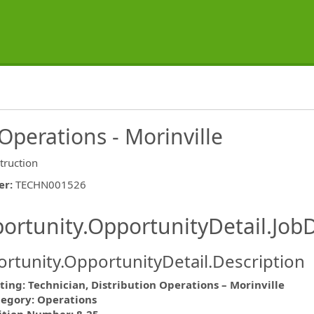
Operations - Morinville
truction
er
:
TECHN001526
ishing.ThirdPartyJobBoards.More
ortunity.OpportunityDetail.JobD
rtunity.OpportunityDetail.Description
ting: Technician, Distribution Operations – Morinville
tegory: Operations
ormation.Locations