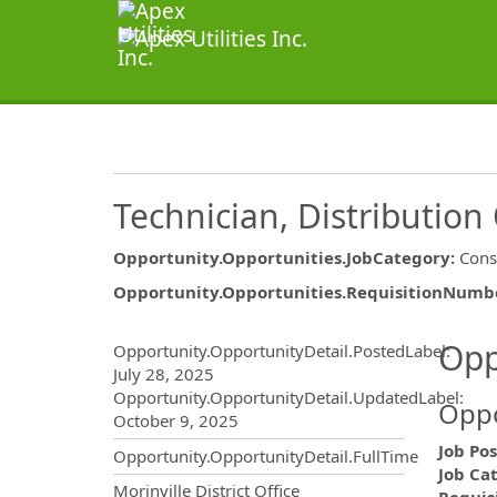
Technician, Distribution 
Opportunity.Opportunities.JobCategory
:
Cons
Opportunity.Opportunities.RequisitionNumb
Opportunity.Create.Publ
Opp
Opportunity.OpportunityDetail.PostedLabel
:
July 28, 2025
Opportunity.OpportunityDetail.UpdatedLabel
:
Oppo
October 9, 2025
Job Pos
Opportunity.OpportunityDetail.FullTime
Job Ca
OpportunityDetail.CompanyInf
Morinville District Office