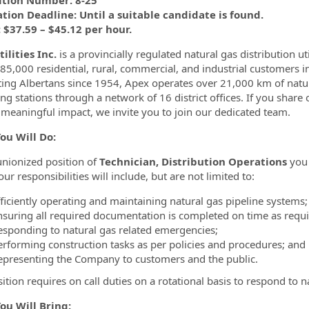
ition Number: 8-25
tion Deadline: Until a suitable candidate is found.
$37.59 – $45.12 per hour.
ilities Inc.
is a provincially regulated natural gas distribution uti
 85,000 residential, rural, commercial, and industrial customers
ing Albertans since 1954, Apex operates over 21,000 km of natur
ing stations through a network of 16 district offices. If you share
meaningful impact, we invite you to join our dedicated team.
ou Will Do:
 unionized position of
Technician, Distribution Operations
you 
ur responsibilities will include, but are not limited to:
fficiently operating and maintaining natural gas pipeline systems;
nsuring all required documentation is completed on time as requi
esponding to natural gas related emergencies;
erforming construction tasks as per policies and procedures; and
epresenting the Company to customers and the public.
sition requires on call duties on a rotational basis to respond to 
ou Will Bring: