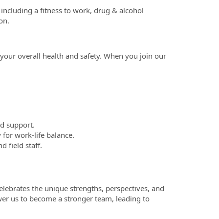
including a fitness to work, drug & alcohol
on.
our overall health and safety. When you join our
ed support.
 for work-life balance.
 field staff.
celebrates the unique strengths, perspectives, and
wer us to become a stronger team, leading to