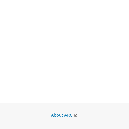
About ARC