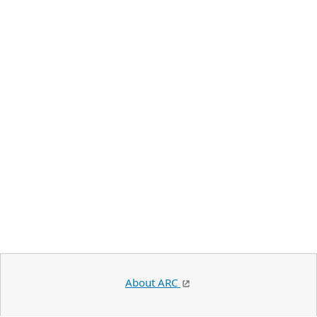
About ARC