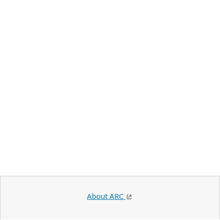
About ARC