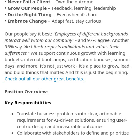
•
Never Fail a Client
– Own the outcome
•
Grow Our People
– Feedback, learning, leadership
•
Do the Right Thing
– Even when it’s hard
•
Embrace Change
– Adapt fast, stay curious
Our people say it best:
“Employees of different backgrounds
interact well within our company” -
and 97% agree. Another
96% say
“Architech respects individuals and values their
differences.”
We support continuous growth with learning
budgets, internal bootcamps, certification bonuses, summit
days, and more. It’s not just work - it’s a place to grow, lead,
and build things that matter. And this is just the beginning.
Check out all our other great benefits.
Position Overview:
Key Responsibilities
Translate business problems into clear, actionable
requirements for AI-driven solutions, ensuring user-
centric design and measurable outcomes.
Collaborate with stakeholders to define and prioritize