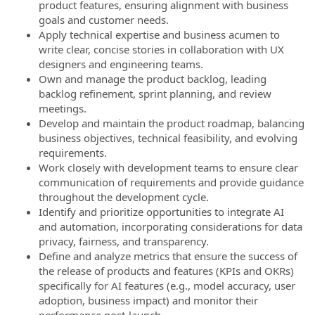
product features, ensuring alignment with business
goals and customer needs.
Apply technical expertise and business acumen to
write clear, concise stories in collaboration with UX
designers and engineering teams.
Own and manage the product backlog, leading
backlog refinement, sprint planning, and review
meetings.
Develop and maintain the product roadmap, balancing
business objectives, technical feasibility, and evolving
requirements.
Work closely with development teams to ensure clear
communication of requirements and provide guidance
throughout the development cycle.
Identify and prioritize opportunities to integrate AI
and automation, incorporating considerations for data
privacy, fairness, and transparency.
Define and analyze metrics that ensure the success of
the release of products and features (KPIs and OKRs)
specifically for AI features (e.g., model accuracy, user
adoption, business impact) and monitor their
performance post-launch.