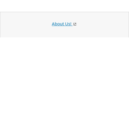
About Us!