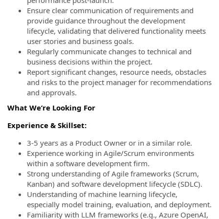
Ensure clear communication of requirements and
provide guidance throughout the development
lifecycle, validating that delivered functionality meets
user stories and business goals.
Regularly communicate changes to technical and
business decisions within the project.
Report significant changes, resource needs, obstacles
and risks to the project manager for recommendations
and approvals.
What We’re Looking For
Experience & Skillset:
3-5 years as a Product Owner or in a similar role.
Experience working in Agile/Scrum environments
within a software development firm.
Strong understanding of Agile frameworks (Scrum,
Kanban) and software development lifecycle (SDLC).
Understanding of machine learning lifecycle,
especially model training, evaluation, and deployment.
Familiarity with LLM frameworks (e.g., Azure OpenAI,