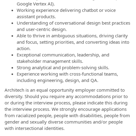
Google Vertex AI).
Working experience delivering chatbot or voice
assistant products.
Understanding of conversational design best practices
and user-centric design.
Able to thrive in ambiguous situations, driving clarity
and focus, setting priorities, and converting ideas into
action.
Exceptional communication, leadership, and
stakeholder management skills.
Strong analytical and problem-solving skills.
Experience working with cross-functional teams,
including engineering, design, and QA.
Architech is an equal opportunity employer committed to
diversity. Should you require any accommodations prior to
or during the interview process, please indicate this during
the interview process. We strongly encourage applications
from racialized people, people with disabilities, people from
gender and sexually diverse communities and/or people
with intersectional identities.