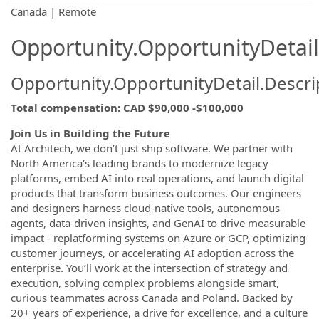
OpportunityDetail.CompanyInformatio
Canada | Remote
Opportunity.OpportunityDetail
Opportunity.OpportunityDetail.Descri
Total compensation
:
CAD $90,000 -$100,000
Join Us in Building the Future
At Architech, we don’t just ship software. We partner with
North America’s leading brands to modernize legacy
platforms, embed AI into real operations, and launch digital
products that transform business outcomes. Our engineers
and designers harness cloud-native tools, autonomous
agents, data-driven insights, and GenAI to drive measurable
impact - replatforming systems on Azure or GCP, optimizing
customer journeys, or accelerating AI adoption across the
enterprise. You’ll work at the intersection of strategy and
execution, solving complex problems alongside smart,
curious teammates across Canada and Poland. Backed by
20+ years of experience, a drive for excellence, and a culture