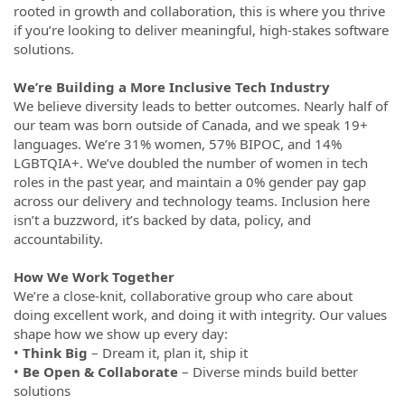
rooted in growth and collaboration, this is where you thrive
if you’re looking to deliver meaningful, high-stakes software
solutions.
We’re Building a More Inclusive Tech Industry
We believe diversity leads to better outcomes. Nearly half of
our team was born outside of Canada, and we speak 19+
languages. We’re 31% women, 57% BIPOC, and 14%
LGBTQIA+. We’ve doubled the number of women in tech
roles in the past year, and maintain a 0% gender pay gap
across our delivery and technology teams. Inclusion here
isn’t a buzzword, it’s backed by data, policy, and
accountability.
How We Work Together
We’re a close-knit, collaborative group who care about
doing excellent work, and doing it with integrity. Our values
shape how we show up every day:
•
Think Big
– Dream it, plan it, ship it
•
Be Open & Collaborate
– Diverse minds build better
solutions