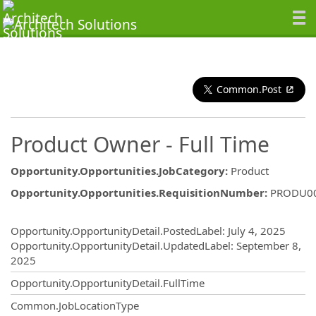
Common.Post
Product Owner - Full Time
Opportunity.Opportunities.JobCategory
:
Product
Opportunity.Opportunities.RequisitionNumber
:
PRODU0
Opportunity.Create.Publishing
Opportunity.OpportunityDetail.PostedLabel
:
July 4, 2025
Opportunity.OpportunityDetail.UpdatedLabel
:
September 8,
2025
Opportunity.OpportunityDetail.FullTime
Common.JobLocationType