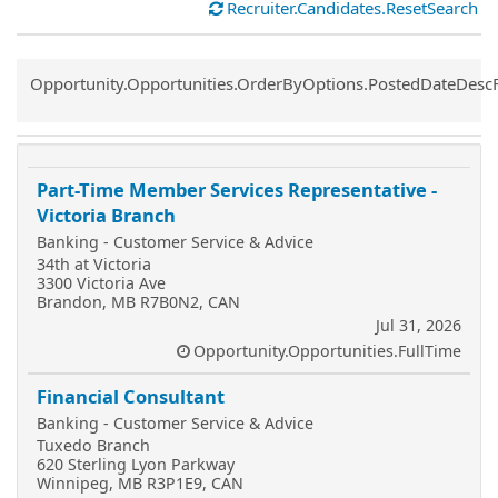
Recruiter.Candidates.ResetSearch
Common.Sort.Sort
Opportunity.Opportunities.OrderByOptions.PostedDateDesc
Part-Time Member Services Representative -
Victoria Branch
Banking - Customer Service & Advice
34th at Victoria
3300 Victoria Ave
Brandon, MB R7B0N2, CAN
Jul 31, 2026
Opportunity.Opportunities.FullTime
Financial Consultant
Banking - Customer Service & Advice
Tuxedo Branch
620 Sterling Lyon Parkway
Winnipeg, MB R3P1E9, CAN