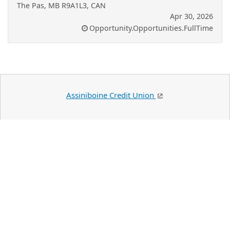
The Pas, MB R9A1L3, CAN
Apr 30, 2026
Opportunity.Opportunities.FullTime
Assiniboine Credit Union