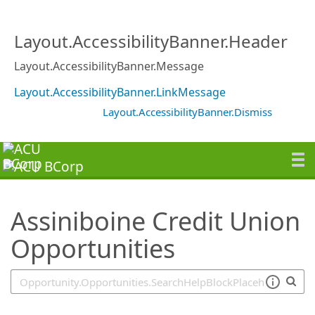
SearchTips.TipsTricks
Layout.AccessibilityBanner.Header
Layout.AccessibilityBanner.Message
Layout.AccessibilityBanner.LinkMessage
Layout.AccessibilityBanner.Dismiss
Assiniboine Credit Union
Opportunities