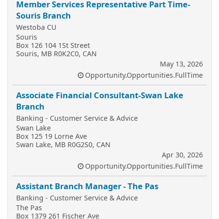
Member Services Representative Part Time-
Souris Branch
Westoba CU
Souris
Box 126 104 1St Street
Souris, MB R0K2C0, CAN
May 13, 2026
Opportunity.Opportunities.FullTime
Associate Financial Consultant-Swan Lake
Branch
Banking - Customer Service & Advice
Swan Lake
Box 125 19 Lorne Ave
Swan Lake, MB R0G2S0, CAN
Apr 30, 2026
Opportunity.Opportunities.FullTime
Assistant Branch Manager - The Pas
Banking - Customer Service & Advice
The Pas
Box 1379 261 Fischer Ave