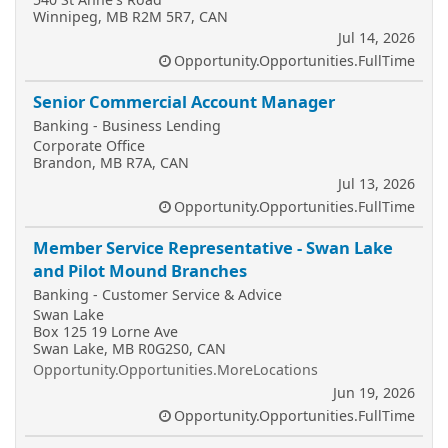
Winnipeg, MB R2M 5R7, CAN
Jul 14, 2026
Opportunity.Opportunities.FullTime
Senior Commercial Account Manager
Banking - Business Lending
Corporate Office
Brandon, MB R7A, CAN
Jul 13, 2026
Opportunity.Opportunities.FullTime
Member Service Representative - Swan Lake
and Pilot Mound Branches
Banking - Customer Service & Advice
Swan Lake
Box 125 19 Lorne Ave
Swan Lake, MB R0G2S0, CAN
Opportunity.Opportunities.MoreLocations
Jun 19, 2026
Opportunity.Opportunities.FullTime