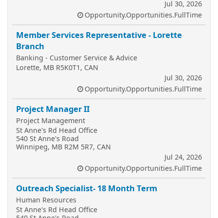
Jul 30, 2026
Opportunity.Opportunities.FullTime
Member Services Representative - Lorette
Branch
Banking - Customer Service & Advice
Lorette, MB R5K0T1, CAN
Jul 30, 2026
Opportunity.Opportunities.FullTime
Project Manager II
Project Management
St Anne's Rd Head Office
540 St Anne's Road
Winnipeg, MB R2M 5R7, CAN
Jul 24, 2026
Opportunity.Opportunities.FullTime
Outreach Specialist- 18 Month Term
Human Resources
St Anne's Rd Head Office
540 St Anne's Road