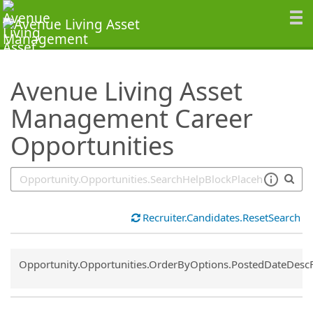
SearchTips.TipsTricks
Avenue Living Asset
Management Career
Opportunities
Recruiter.Candidates.ResetSearch
Common.Sort.Sort
Opportunity.Opportunities.OrderByOptions.PostedDateDesc