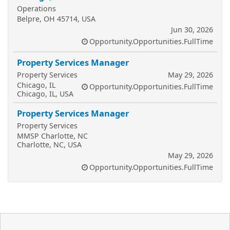
Operations
Belpre, OH 45714, USA
Jun 30, 2026
Opportunity.Opportunities.FullTime
Property Services Manager
Property Services
May 29, 2026
Chicago, IL
Opportunity.Opportunities.FullTime
Chicago, IL, USA
Property Services Manager
Property Services
MMSP Charlotte, NC
Charlotte, NC, USA
May 29, 2026
Opportunity.Opportunities.FullTime