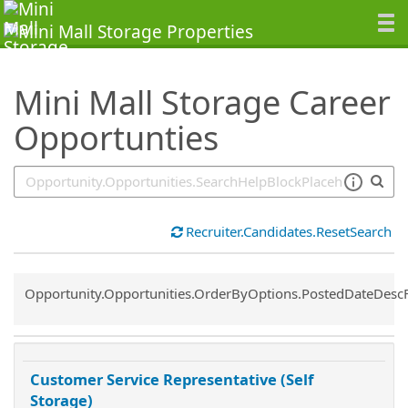
SearchTips.TipsTricks
Mini Mall Storage Career
Opportunties
Recruiter.Candidates.ResetSearch
Common.Sort.Sort
Opportunity.Opportunities.OrderByOptions.PostedDateDesc
Customer Service Representative (Self
Storage)