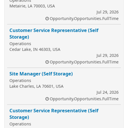
Operations
Metairie, LA 70003, USA
Jul 29, 2026
Opportunity.Opportunities.FullTime
Customer Service Representative (Self
Storage)
Operations
Cedar Lake, IN 46303, USA
Jul 29, 2026
Opportunity.Opportunities.FullTime
Site Manager (Self Storage)
Operations
Lake Charles, LA 70601, USA
Jul 24, 2026
Opportunity.Opportunities.FullTime
Customer Service Representative (Self
Storage)
Operations