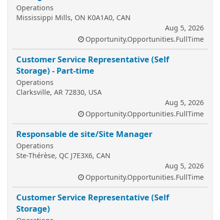
Operations
Mississippi Mills, ON K0A1A0, CAN
Aug 5, 2026
Opportunity.Opportunities.FullTime
Customer Service Representative (Self
Storage) - Part-time
Operations
Clarksville, AR 72830, USA
Aug 5, 2026
Opportunity.Opportunities.FullTime
Responsable de site/Site Manager
Operations
Ste-Thérèse, QC J7E3X6, CAN
Aug 5, 2026
Opportunity.Opportunities.FullTime
Customer Service Representative (Self
Storage)