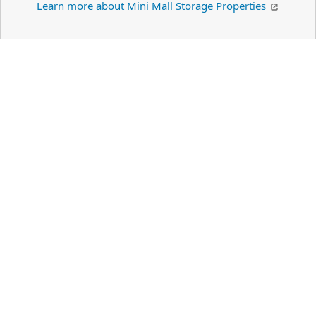
Learn more about Mini Mall Storage Properties