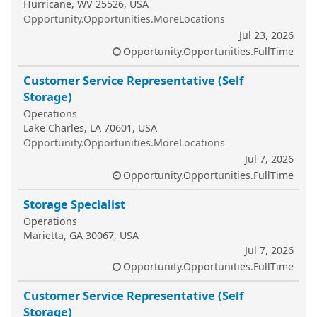
Hurricane, WV 25526, USA
Opportunity.Opportunities.MoreLocations
Jul 23, 2026
Opportunity.Opportunities.FullTime
Customer Service Representative (Self
Storage)
Operations
Lake Charles, LA 70601, USA
Opportunity.Opportunities.MoreLocations
Jul 7, 2026
Opportunity.Opportunities.FullTime
Storage Specialist
Operations
Marietta, GA 30067, USA
Jul 7, 2026
Opportunity.Opportunities.FullTime
Customer Service Representative (Self
Storage)