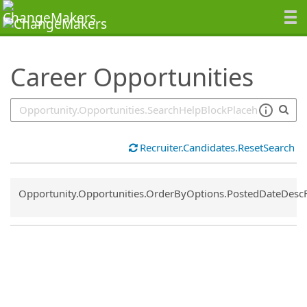
SearchTips.TipsTricks
Career Opportunities
Recruiter.Candidates.ResetSearch
Common.Sort.Sort
Opportunity.Opportunities.OrderByOptions.PostedDateDesc