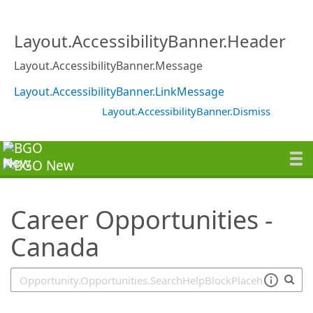
SearchTips.TipsTricks
Layout.AccessibilityBanner.Header
Layout.AccessibilityBanner.Message
Layout.AccessibilityBanner.LinkMessage
Layout.AccessibilityBanner.Dismiss
Career Opportunities -
Canada