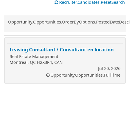
Recruiter.Candidates.ResetSearch
Common.Sort.Sort
Opportunity.Opportunities.OrderByOptions.PostedDateDesc
Leasing Consultant \ Consultant en location
Real Estate Management
Montreal, QC H2X3R4, CAN
Jul 20, 2026
Opportunity.Opportunities.FullTime