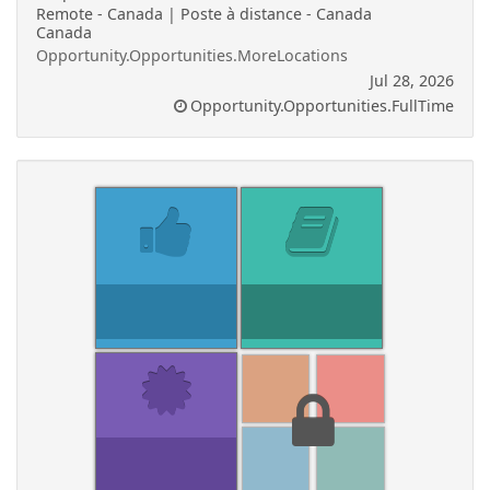
Remote - Canada | Poste à distance - Canada
Canada
Opportunity.Opportunities.MoreLocations
Jul 28, 2026
Opportunity.Opportunities.FullTime