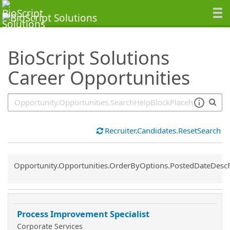
SearchTips.TipsTricks
BioScript Solutions
Career Opportunities
Recruiter.Candidates.ResetSearch
Common.Sort.Sort
Opportunity.Opportunities.OrderByOptions.PostedDateDesc
Process Improvement Specialist
Corporate Services