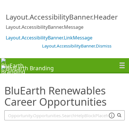
SearchTips.TipsTricks
Layout.AccessibilityBanner.Header
Layout.AccessibilityBanner.Message
Layout.AccessibilityBanner.LinkMessage
Layout.AccessibilityBanner.Dismiss
BluEarth Renewables
Career Opportunities