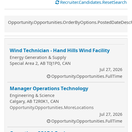
Recruiter.Candidates.ResetSearch
Common.Sort.Sort
Opportunity.Opportunities.OrderByOptions.PostedDateDesc
Wind Technician - Hand Hills Wind Facility
Energy Generation & Supply
Special Area 2, AB T0J1P0, CAN
Jul 27, 2026
Opportunity.Opportunities.FullTime
Manager Operations Technology
Engineering & Science
Calgary, AB T2R0K1, CAN
Opportunity.Opportunities.MoreLocations
Jul 27, 2026
Opportunity.Opportunities.FullTime