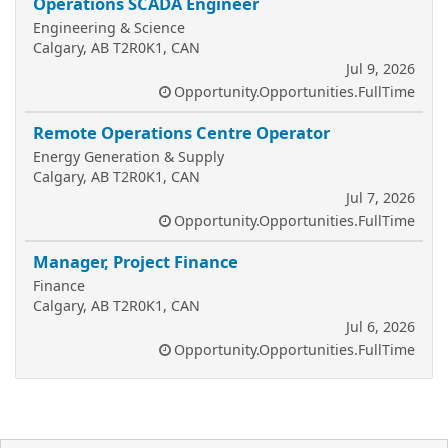
Operations SCADA Engineer
Engineering & Science
Calgary, AB T2R0K1, CAN
Jul 9, 2026
Opportunity.Opportunities.FullTime
Remote Operations Centre Operator
Energy Generation & Supply
Calgary, AB T2R0K1, CAN
Jul 7, 2026
Opportunity.Opportunities.FullTime
Manager, Project Finance
Finance
Calgary, AB T2R0K1, CAN
Jul 6, 2026
Opportunity.Opportunities.FullTime