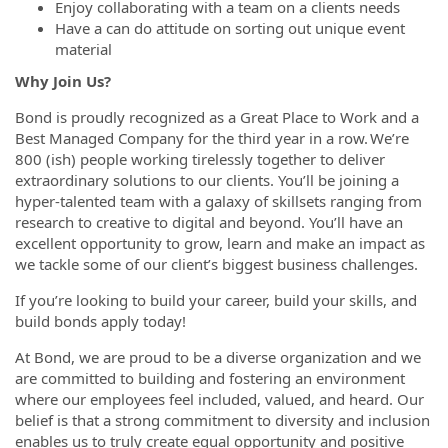
Enjoy collaborating with a team on a clients needs
Have a can do attitude on sorting out unique event
material
Why Join Us?
Bond is proudly recognized as a Great Place to Work and a
Best Managed Company for the third year in a row. We’re
800 (ish) people working tirelessly together to deliver
extraordinary solutions to our clients. You’ll be joining a
hyper-talented team with a galaxy of skillsets ranging from
research to creative to digital and beyond. You’ll have an
excellent opportunity to grow, learn and make an impact as
we tackle some of our client’s biggest business challenges.
If you’re looking to build your career, build your skills, and
build bonds apply today!
At Bond, we are proud to be a diverse organization and we
are committed to building and fostering an environment
where our employees feel included, valued, and heard. Our
belief is that a strong commitment to diversity and inclusion
enables us to truly create equal opportunity and positive