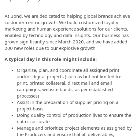
At Bond, we are dedicated to helping global brands achieve
customer-centric growth. We build customized loyalty
marketing and human experience solutions for our clients,
enabled by technology and data insights. Our business has
grown significantly since March 2020, and we have added
200 new roles due to our explosive growth.
A typical day in this role might include:
Organize, plan, and coordinate all assigned print
and/or digital projects (such as but not limited to:
print, printed collateral, direct mail and email
campaigns, website builds, as per established
processes)
Assist in the preparation of supplier pricing on a
project basis
Doing quality control of production lives to ensure the
data is accurate
Manage and prioritize project elements as assigned by
the Producers and ensure that all deliverables,