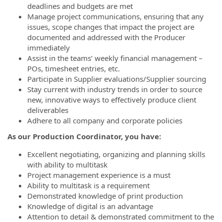
deadlines and budgets are met
Manage project communications, ensuring that any
issues, scope changes that impact the project are
documented and addressed with the Producer
immediately
Assist in the teams’ weekly financial management –
POs, timesheet entries, etc.
Participate in Supplier evaluations/Supplier sourcing
Stay current with industry trends in order to source
new, innovative ways to effectively produce client
deliverables
Adhere to all company and corporate policies
As our Production Coordinator, you have:
Excellent negotiating, organizing and planning skills
with ability to multitask
Project management experience is a must
Ability to multitask is a requirement
Demonstrated knowledge of print production
Knowledge of digital is an advantage
Attention to detail & demonstrated commitment to the