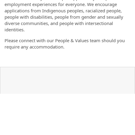
employment experiences for everyone. We encourage
applications from Indigenous peoples, racialized people,
people with disabilities, people from gender and sexually
diverse communities, and people with intersectional
identities.
Please connect with our People & Values team should you
require any accommodation.