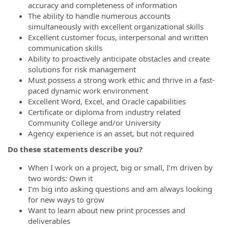
accuracy and completeness of information
The ability to handle numerous accounts
simultaneously with excellent organizational skills
Excellent customer focus, interpersonal and written
communication skills
Ability to proactively anticipate obstacles and create
solutions for risk management
Must possess a strong work ethic and thrive in a fast-
paced dynamic work environment
Excellent Word, Excel, and Oracle capabilities
Certificate or diploma from industry related
Community College and/or University
Agency experience is an asset, but not required
Do these statements describe you?
When I work on a project, big or small, I’m driven by
two words: Own it
I’m big into asking questions and am always looking
for new ways to grow
Want to learn about new print processes and
deliverables