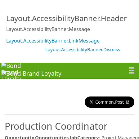
Layout.AccessibilityBanner.Header
Layout.AccessibilityBanner.Message
Layout.AccessibilityBanner.LinkMessage
Layout.AccessibilityBanner.Dismiss
Common.Post
Production Coordinator
Opportunity.Opportunities.JobCategory
:
Project Managem