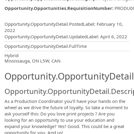
Opportunity.Opportunities.RequisitionNumber
:
PRODU0
Opportunity.Create.Publishing
Opportunity.OpportunityDetail.PostedLabel
:
February 10,
2022
Opportunity.OpportunityDetail.UpdatedLabel
:
April 6, 2022
Opportunity.OpportunityDetail.FullTime
OpportunityDetail.CompanyInformatio
Hybrid
Mississauga, ON L5W, CAN
Opportunity.OpportunityDetail
Opportunity.OpportunityDetail.Descri
As a Production Coordinator you’ll have your hands on the
wheel as we drive the future of loyalty. So take a moment to
ask yourself this: Do you love print projects ? Are you
looking for an opportunity to use your education and
expand your knowledge? Yes? Good. This could be a great
opportunity for you. And us!