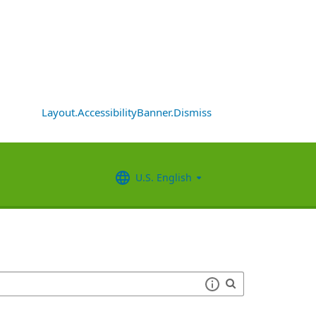
Layout.AccessibilityBanner.Dismiss
U.S. English