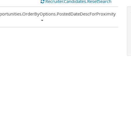
Recruiter.Candidates.ResetSearch
ort
portunities.OrderByOptions.PostedDateDescForProximity