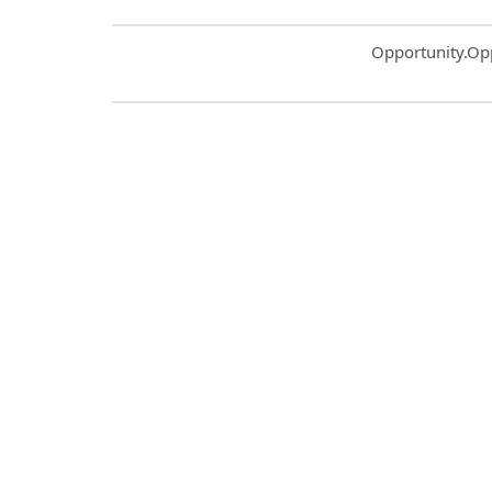
Common.Sort.S
Opportunity.Op