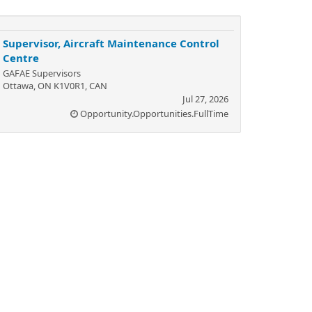
Supervisor, Aircraft Maintenance Control
Centre
GAFAE Supervisors
Ottawa, ON K1V0R1, CAN
Jul 27, 2026
Opportunity.Opportunities.FullTime