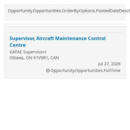
Common.Sort.Sort
Opportunity.Opportunities.OrderByOptions.PostedDateDesc
Supervisor, Aircraft Maintenance Control
Centre
GAFAE Supervisors
Ottawa, ON K1V0R1, CAN
Jul 27, 2026
Opportunity.Opportunities.FullTime