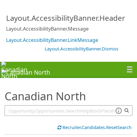
SearchTips.TipsTricks
Layout.AccessibilityBanner.Header
Layout.AccessibilityBanner.Message
Layout.AccessibilityBanner.LinkMessage
Layout.AccessibilityBanner.Dismiss
Canadian North
Recruiter.Candidates.ResetSearch