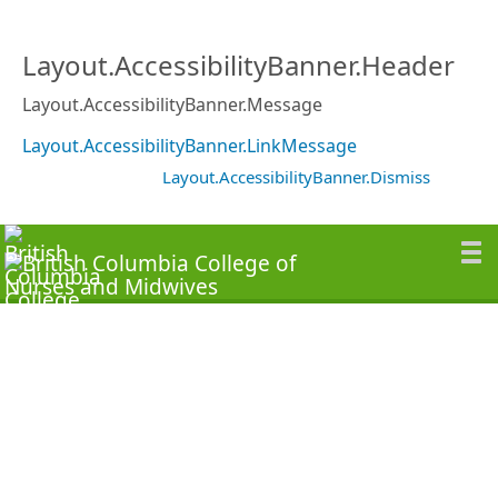
Layout.AccessibilityBanner.Header
Layout.AccessibilityBanner.Message
Layout.AccessibilityBanner.LinkMessage
Layout.AccessibilityBanner.Dismiss