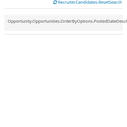
Recruiter.Candidates.ResetSearch
Common.Sort.Sort
Opportunity.Opportunities.OrderByOptions.PostedDateDesc