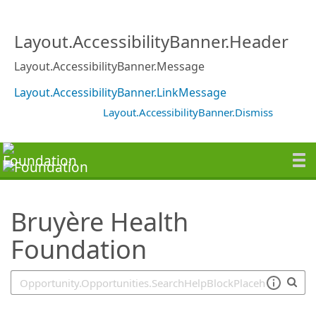
SearchTips.TipsTricks
Layout.AccessibilityBanner.Header
Layout.AccessibilityBanner.Message
Layout.AccessibilityBanner.LinkMessage
Layout.AccessibilityBanner.Dismiss
Bruyère Health
Foundation