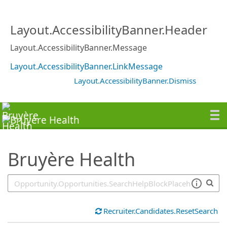
SearchTips.TipsTricks
Layout.AccessibilityBanner.Header
Layout.AccessibilityBanner.Message
Layout.AccessibilityBanner.LinkMessage
Layout.AccessibilityBanner.Dismiss
Bruyère Health
Recruiter.Candidates.ResetSearch