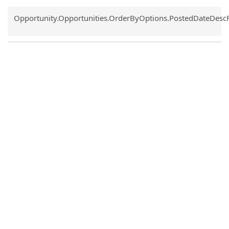
Common.Sort.Sort
Opportunity.Opportunities.OrderByOptions.PostedDateDesc