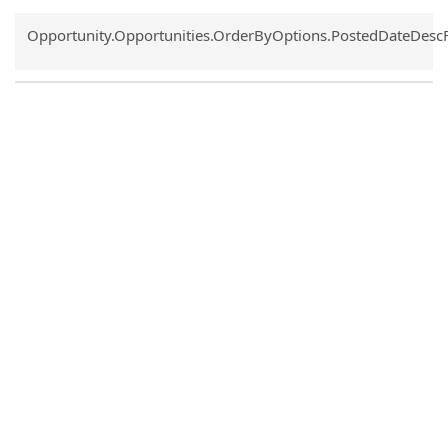
Common.Sort.Sort
Opportunity.Opportunities.OrderByOptions.PostedDateDesc