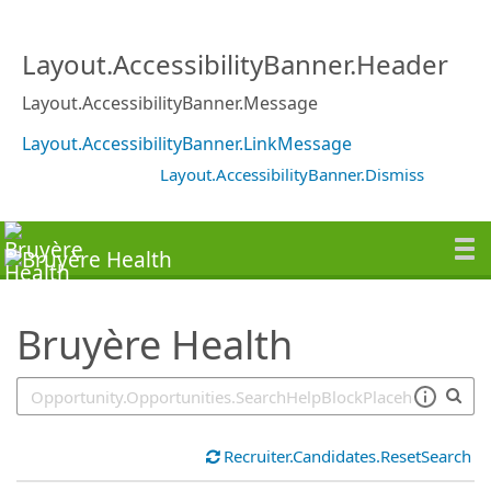
SearchTips.TipsTricks
Layout.AccessibilityBanner.Header
Layout.AccessibilityBanner.Message
Layout.AccessibilityBanner.LinkMessage
Layout.AccessibilityBanner.Dismiss
Bruyère Health
Recruiter.Candidates.ResetSearch