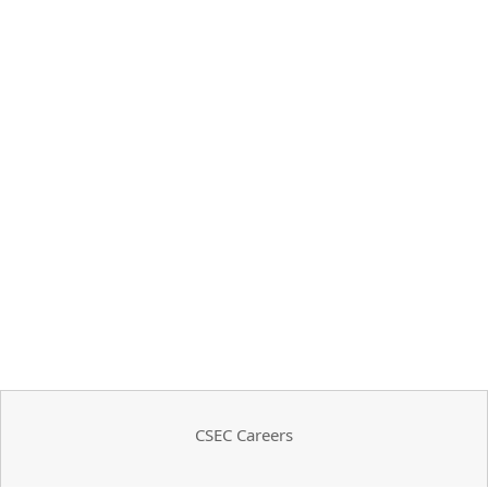
CSEC Careers