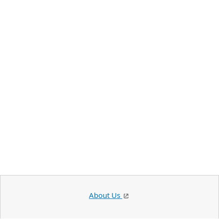
About Us