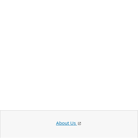
About Us