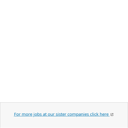
For more jobs at our sister companies click here