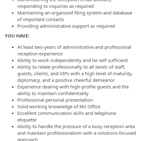
responding to inquiries as required
Maintaining an organized filing system and database
of important contacts
Providing administrative support as required
YOU HAVE:
At least two years of administrative and professional
reception experience
Ability to work independently and be self-sufficient
Ability to relate professionally to all levels of staff,
guests, clients, and VIPs with a high level of maturity,
diplomacy, and a positive cheerful demeanor
Experience dealing with high-profile guests and the
ability to maintain confidentiality
Professional personal presentation
Solid working knowledge of MS Office
Excellent communication skills and telephone
etiquette
Ability to handle the pressure of a busy reception area
and maintain professionalism with a solutions-focused
approach