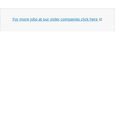
For more jobs at our sister companies click here