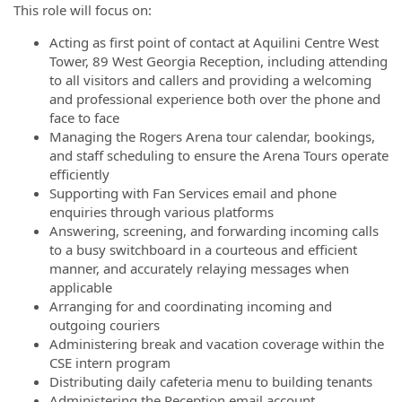
This role will focus on:
Acting as first point of contact at Aquilini Centre West
Tower, 89 West Georgia Reception, including attending
to all visitors and callers and providing a welcoming
and professional experience both over the phone and
face to face
Managing the Rogers Arena tour calendar, bookings,
and staff scheduling to ensure the Arena Tours operate
efficiently
Supporting with Fan Services email and phone
enquiries through various platforms
Answering, screening, and forwarding incoming calls
to a busy switchboard in a courteous and efficient
manner, and accurately relaying messages when
applicable
Arranging for and coordinating incoming and
outgoing couriers
Administering break and vacation coverage within the
CSE intern program
Distributing daily cafeteria menu to building tenants
Administering the Reception email account,