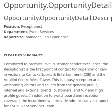
Opportunity.OpportunityDetail
Opportunity.OpportunityDetail.Descri
Position:
Receptionist
Department:
Event Services
Reports to:
Manager, Fan Experience
POSITION SUMMARY:
Committed to premier-level customer service excellence, the
Receptionist is the first point of contact for in-person or call-
in visitors to Canucks Sports & Entertainment (CSE) and the
Aquilini Centre West Tower. This is a busy reception area
welcoming visitors and callers from the general public,
internal and external clients, customers, and VIP and high
profile guests. In addition to switchboard and reception
coverage, the incumbent will provide administrative support
for CSE’s Event Services Team.