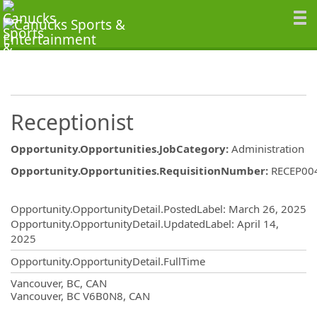
Receptionist
Opportunity.Opportunities.JobCategory
:
Administration
Opportunity.Opportunities.RequisitionNumber
:
RECEP00
Opportunity.Create.Publishing
Opportunity.OpportunityDetail.PostedLabel
:
March 26, 2025
Opportunity.OpportunityDetail.UpdatedLabel
:
April 14,
2025
Opportunity.OpportunityDetail.FullTime
OpportunityDetail.CompanyInformatio
Vancouver, BC, CAN
Vancouver, BC V6B0N8, CAN