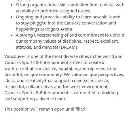
Strong organizational skills and attention to detail with
an ability to prioritize assigned duties
Ongoing and proactive ability to learn new skills and
to stay plugged into the Canucks conversation and
happenings at Rogers Arena
A strong understanding of and commitment to uphold
our company values of discipline, respect, excellent,
attitude, and mindset (DREAM)
Vancouver is one of the most diverse cities in the world and
Canucks Sports & Entertainment strives to create a
workforce that is inclusive, equitable, and represents our
beautiful, unique community. We value unique perspectives,
ideas, and creativity that support a diverse, inclusive,
respectful, collaborative, and fun work environment.
Canucks Sports & Entertainment is committed to building
and supporting a diverse team.
This position will remain open until filled.