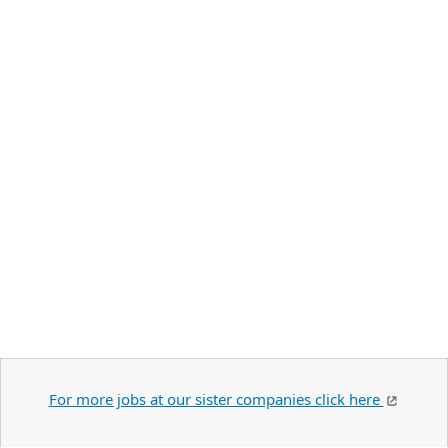
For more jobs at our sister companies click here