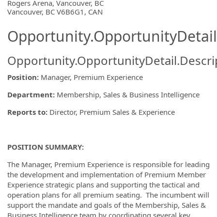
OpportunityDetail.CompanyInformatio
Rogers Arena, Vancouver, BC
Vancouver, BC V6B6G1, CAN
Opportunity.OpportunityDetail
Opportunity.OpportunityDetail.Descri
Position:
Manager, Premium Experience
Department:
Membership, Sales & Business Intelligence
Reports to:
Director, Premium Sales & Experience
POSITION SUMMARY:
The Manager, Premium Experience is responsible for leading
the development and implementation of Premium Member
Experience strategic plans and supporting the tactical and
operation plans for all premium seating. The incumbent will
support the mandate and goals of the Membership, Sales &
Business Intelligence team by coordinating several key