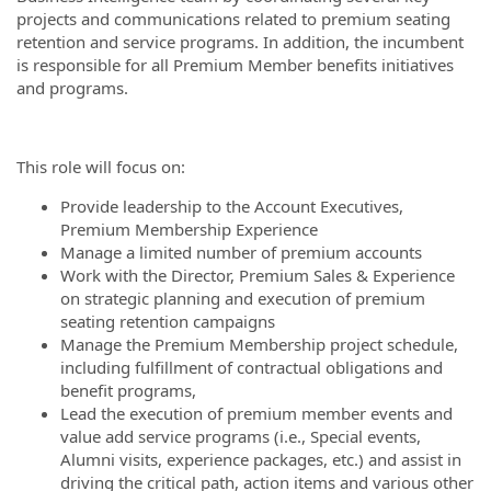
projects and communications related to premium seating
retention and service programs. In addition, the incumbent
is responsible for all Premium Member benefits initiatives
and programs.
This role will focus on:
Provide leadership to the Account Executives,
Premium Membership Experience
Manage a limited number of premium accounts
Work with the Director, Premium Sales & Experience
on strategic planning and execution of premium
seating retention campaigns
Manage the Premium Membership project schedule,
including fulfillment of contractual obligations and
benefit programs,
Lead the execution of premium member events and
value add service programs (i.e., Special events,
Alumni visits, experience packages, etc.) and assist in
driving the critical path, action items and various other