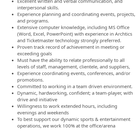
Excellent written and verbal communication, and
interpersonal skills.
Experience planning and coordinating events, projects,
and programs.
Extensive computer knowledge, including MS Office
(Word, Excel, PowerPoint) with experience in Archtics
and Ticketmaster technology strongly preferred.
Proven track record of achievement in meeting or
exceeding goals
Must have the ability to relate professionally to all
levels of staff, management, clientele, and suppliers,
Experience coordinating events, conferences, and/or
promotions.
Committed to working in a team driven environment.
Dynamic, hardworking, confident; a team-player, with
drive and initiative
Willingness to work extended hours, including
evenings and weekends
To best support our dynamic sports & entertainment
operations, we work 100% at the office/arena