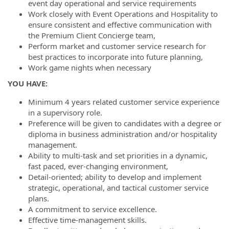
event day operational and service requirements
Work closely with Event Operations and Hospitality to
ensure consistent and effective communication with
the Premium Client Concierge team,
Perform market and customer service research for
best practices to incorporate into future planning,
Work game nights when necessary
YOU HAVE:
Minimum 4 years related customer service experience
in a supervisory role.
Preference will be given to candidates with a degree or
diploma in business administration and/or hospitality
management.
Ability to multi-task and set priorities in a dynamic,
fast paced, ever-changing environment,
Detail-oriented; ability to develop and implement
strategic, operational, and tactical customer service
plans.
A commitment to service excellence.
Effective time-management skills.