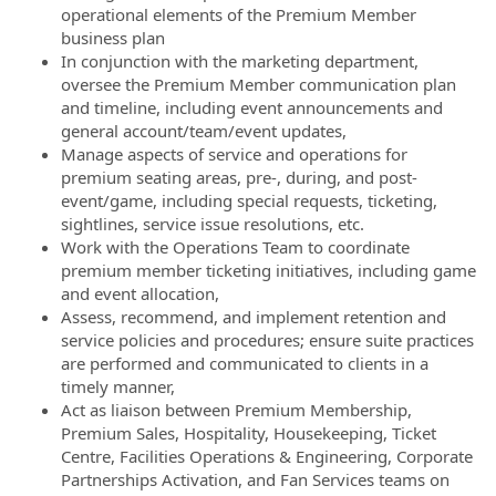
operational elements of the Premium Member
business plan
In conjunction with the marketing department,
oversee the Premium Member communication plan
and timeline, including event announcements and
general account/team/event updates,
Manage aspects of service and operations for
premium seating areas, pre-, during, and post-
event/game, including special requests, ticketing,
sightlines, service issue resolutions, etc.
Work with the Operations Team to coordinate
premium member ticketing initiatives, including game
and event allocation,
Assess, recommend, and implement retention and
service policies and procedures; ensure suite practices
are performed and communicated to clients in a
timely manner,
Act as liaison between Premium Membership,
Premium Sales, Hospitality, Housekeeping, Ticket
Centre, Facilities Operations & Engineering, Corporate
Partnerships Activation, and Fan Services teams on