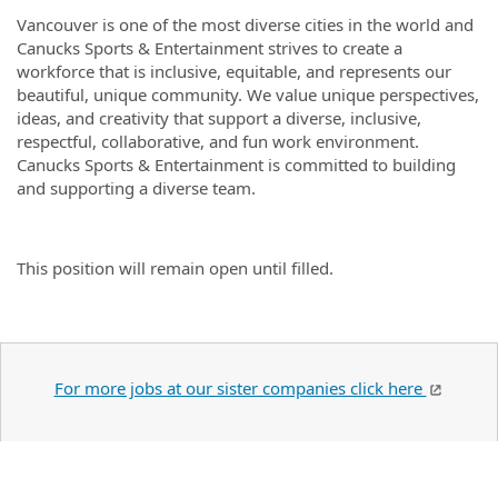
Vancouver is one of the most diverse cities in the world and
Canucks Sports & Entertainment strives to create a
workforce that is inclusive, equitable, and represents our
beautiful, unique community. We value unique perspectives,
ideas, and creativity that support a diverse, inclusive,
respectful, collaborative, and fun work environment.
Canucks Sports & Entertainment is committed to building
and supporting a diverse team.
This position will remain open until filled.
For more jobs at our sister companies click here