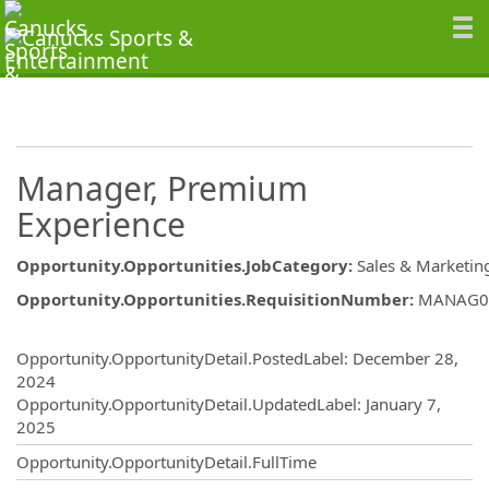
Manager, Premium
Experience
Opportunity.Opportunities.JobCategory
:
Sales & Marketin
Opportunity.Opportunities.RequisitionNumber
:
MANAG0
Opportunity.Create.Publishing
Opportunity.OpportunityDetail.PostedLabel
:
December 28,
2024
Opportunity.OpportunityDetail.UpdatedLabel
:
January 7,
2025
Opportunity.OpportunityDetail.FullTime