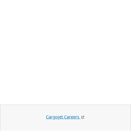
Cargojet Careers