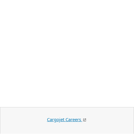
Cargojet Careers