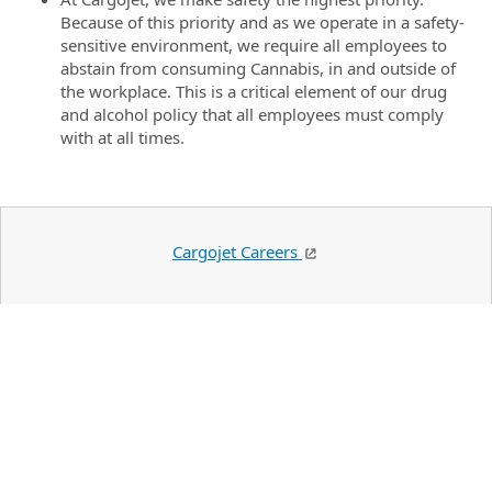
Because of this priority and as we operate in a safety-
sensitive environment, we require all employees to
abstain from consuming Cannabis, in and outside of
the workplace. This is a critical element of our drug
and alcohol policy that all employees must comply
with at all times.
Cargojet Careers