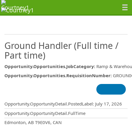
Ground Handler (Full time /
Part time)
Opportunity.Opportunities.JobCategory
:
Ramp & Warehou
Opportunity.Opportunities.RequisitionNumber
:
GROUN0
Opportunity.Create.Publishing
Opportunity.OpportunityDetail.PostedLabel
:
July 17, 2026
Opportunity.OpportunityDetail.FullTime
OpportunityDetail.CompanyInformatio
Edmonton, AB T9E0V6, CAN