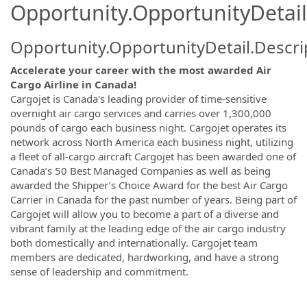
Opportunity.OpportunityDetail
Opportunity.OpportunityDetail.Descri
Accelerate your career with the most awarded Air
Cargo Airline in Canada!
Cargojet is Canada's leading provider of time-sensitive
overnight air cargo services and carries over 1,300,000
pounds of cargo each business night. Cargojet operates its
network across North America each business night, utilizing
a fleet of all-cargo aircraft Cargojet has been awarded one of
Canada’s 50 Best Managed Companies as well as being
awarded the Shipper’s Choice Award for the best Air Cargo
Carrier in Canada for the past number of years. Being part of
Cargojet will allow you to become a part of a diverse and
vibrant family at the leading edge of the air cargo industry
both domestically and internationally. Cargojet team
members are dedicated, hardworking, and have a strong
sense of leadership and commitment.