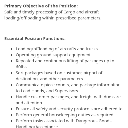
Primary Objective of the Position:
Safe and timely processing of Cargo and aircraft
loading/offloading within prescribed parameters.
Essential Position Functions:
Loading/offloading of aircrafts and trucks
Operating ground support equipment
Repeated and continuous lifting of packages up to
60lbs
Sort packages based on customer, airport of
destination, and other parameters
Communicate piece counts, and package information
to Lead Hands, and Supervisors
Handle customer packages, and freight with due care
and attention
Ensure all safety and security protocols are adhered to
Perform general housekeeping duties as required
Perform tasks associated with Dangerous Goods
Handling/Acceptance