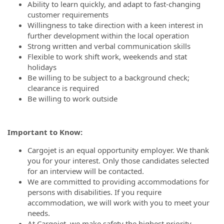
Ability to learn quickly, and adapt to fast-changing
customer requirements
Willingness to take direction with a keen interest in
further development within the local operation
Strong written and verbal communication skills
Flexible to work shift work, weekends and stat
holidays
Be willing to be subject to a background check;
clearance is required
Be willing to work outside
Important to Know:
Cargojet is an equal opportunity employer. We thank
you for your interest. Only those candidates selected
for an interview will be contacted.
We are committed to providing accommodations for
persons with disabilities. If you require
accommodation, we will work with you to meet your
needs.
At Cargojet, we make safety the highest priority.