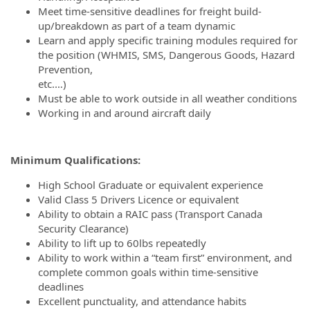
Meet time-sensitive deadlines for freight build-
up/breakdown as part of a team dynamic
Learn and apply specific training modules required for
the position (WHMIS, SMS, Dangerous Goods, Hazard
Prevention,
etc.…)
Must be able to work outside in all weather conditions
Working in and around aircraft daily
Minimum Qualifications:
High School Graduate or equivalent experience
Valid Class 5 Drivers Licence or equivalent
Ability to obtain a RAIC pass (Transport Canada
Security Clearance)
Ability to lift up to 60lbs repeatedly
Ability to work within a “team first” environment, and
complete common goals within time-sensitive
deadlines
Excellent punctuality, and attendance habits