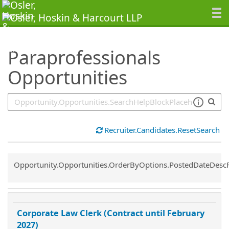
SearchTips.TipsTricks
Paraprofessionals
Opportunities
Recruiter.Candidates.ResetSearch
Common.Sort.Sort
Opportunity.Opportunities.OrderByOptions.PostedDateDesc
Corporate Law Clerk (Contract until February
2027)