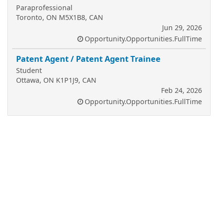
Paraprofessional
Toronto, ON M5X1B8, CAN
Jun 29, 2026
Opportunity.Opportunities.FullTime
Patent Agent / Patent Agent Trainee
Student
Ottawa, ON K1P1J9, CAN
Feb 24, 2026
Opportunity.Opportunities.FullTime