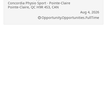
Concordia Physio Sport - Pointe-Claire
Pointe-Claire, QC H9R 4S3, CAN
Aug 4, 2026
Opportunity.Opportunities.FullTime