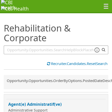
SearchTips.TipsTricks
Rehabilitation &
Corporate
Recruiter.Candidates.ResetSearch
Common.Sort.Sort
Opportunity.Opportunities.OrderByOptions.PostedDateDesc
Agent(e) Administratif(ve)
Administrative Support