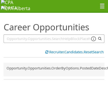
SearchTips.TipsTricks
Career Opportunities
Recruiter.Candidates.ResetSearch
Common.Sort.Sort
Opportunity.Opportunities.OrderByOptions.PostedDateDesc