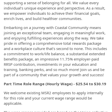
supporting a sense of belonging for all. We value every
individual’s unique experience and perspective. As a result,
we empower individuals to achieve their financial goals,
enrich lives, and build healthier communities.
Embarking on a journey with Coastal Community means
joining an exceptional team, engaging in meaningful work,
and enjoying fulfilling experiences along the way. We take
pride in offering a comprehensive total rewards package
and a workplace culture that’s second to none. This includes
a commitment to work/life balance, a substantial extended
benefits package, an impressive 11.75% employer-paid
RRSP contribution, investments in your education and
training, banking perks, and so much more! Join us and be
part of a community that values your growth and success!
Part Time Role Range (Hourly Wage) -
$25.54 to $30.19
We welcome existing MSR2 employees to apply internally
for this role and your current wage range would be
applicable.