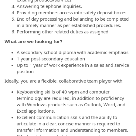
Answering telephone inquiries.
Providing members access into safety deposit boxes.
End of day processing and balancing to be completed
in a timely manner as per established procedures.
Performing other related duties as assigned.
What are we looking for?
A secondary school diploma with academic emphasis
1 year post-secondary education
Up to 1 year of work experience in a sales and service
position
Ideally, you are a flexible, collaborative team player with:
Keyboarding skills of 40 wpm and computer
terminology are required, in addition to proficiency
with Windows products such as Outlook, Word, and
Excel applications.
Excellent communication skills and the ability to
articulate in a clear, concise manner is required to
transfer information and understanding to members.