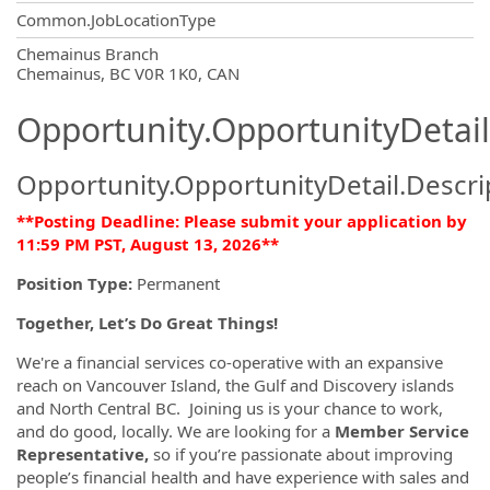
Common.JobLocationType
OpportunityDetail.CompanyInformatio
Chemainus Branch
Chemainus, BC V0R 1K0, CAN
Opportunity.OpportunityDetail
Opportunity.OpportunityDetail.Descri
**Posting Deadline: Please submit your application by
11:59 PM PST, August 13, 2026**
Position Type:
Permanent
Together, Let’s Do Great Things!
We're a financial services co-operative with an expansive
reach on Vancouver Island, the Gulf and Discovery islands
and North Central BC. Joining us is your chance to work,
and do good, locally. We are looking for a
Member Service
Representative,
so if you’re passionate about improving
people’s financial health and have experience with sales and