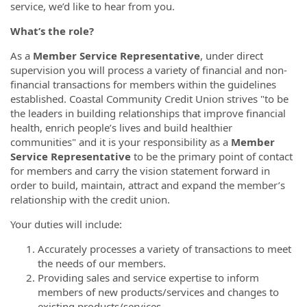
service, we’d like to hear from you.
What’s the role?
As a
Member Service Representative
, under direct
supervision you will process a variety of financial and non-
financial transactions for members within the guidelines
established. Coastal Community Credit Union strives "to be
the leaders in building relationships that improve financial
health, enrich people’s lives and build healthier
communities" and it is your responsibility as a
Member
Service Representative
to be the primary point of contact
for members and carry the vision statement forward in
order to build, maintain, attract and expand the member’s
relationship with the credit union.
Your duties will include:
Accurately processes a variety of transactions to meet
the needs of our members.
Providing sales and service expertise to inform
members of new products/services and changes to
existing products/services.