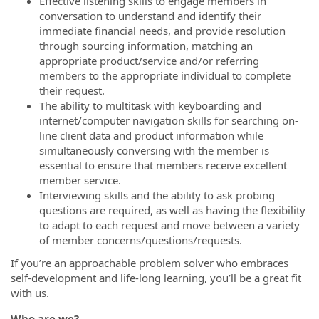
Effective listening skills to engage members in
conversation to understand and identify their
immediate financial needs, and provide resolution
through sourcing information, matching an
appropriate product/service and/or referring
members to the appropriate individual to complete
their request.
The ability to multitask with keyboarding and
internet/computer navigation skills for searching on-
line client data and product information while
simultaneously conversing with the member is
essential to ensure that members receive excellent
member service.
Interviewing skills and the ability to ask probing
questions are required, as well as having the flexibility
to adapt to each request and move between a variety
of member concerns/questions/requests.
If you’re an approachable problem solver who embraces
self-development and life-long learning, you’ll be a great fit
with us.
Who are we?