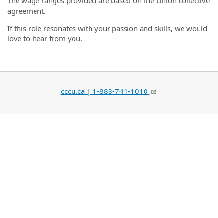
The wage ranges provided are based on the Union collective
agreement.
If this role resonates with your passion and skills, we would
love to hear from you.
cccu.ca | 1-888-741-1010