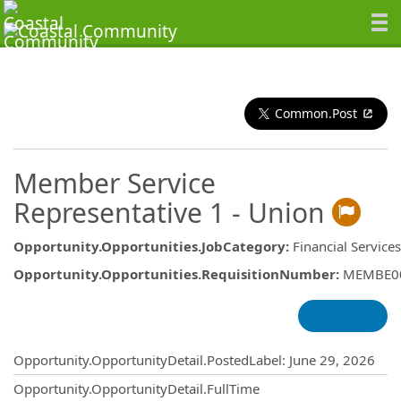
Common.Post
Member Service
Representative 1 - Union
Opportunity.Opportunities.JobCategory
:
Financial Service
Opportunity.Opportunities.RequisitionNumber
:
MEMBE0
Opportunity.Create.Publishing
Opportunity.OpportunityDetail.PostedLabel
:
June 29, 2026
Opportunity.OpportunityDetail.FullTime