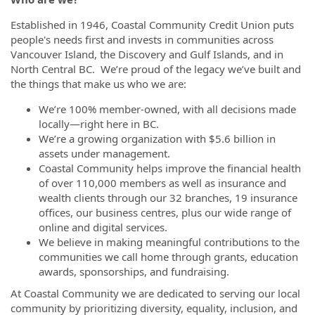
Established in 1946, Coastal Community Credit Union puts
people's needs first and invests in communities across
Vancouver Island, the Discovery and Gulf Islands, and in
North Central BC. We’re proud of the legacy we’ve built and
the things that make us who we are:
We’re 100% member-owned, with all decisions made
locally—right here in BC.
We’re a growing organization with $5.6 billion in
assets under management.
Coastal Community helps improve the financial health
of over 110,000 members as well as insurance and
wealth clients through our 32 branches, 19 insurance
offices, our business centres, plus our wide range of
online and digital services.
We believe in making meaningful contributions to the
communities we call home through grants, education
awards, sponsorships, and fundraising.
At Coastal Community we are dedicated to serving our local
community by prioritizing diversity, equality, inclusion, and