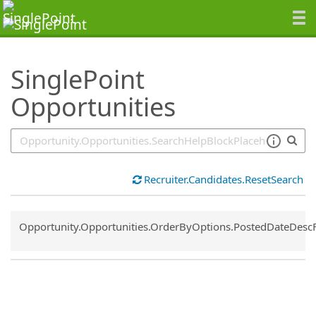
SearchTips.TipsTricks
SinglePoint
Opportunities
Recruiter.Candidates.ResetSearch
Common.Sort.Sort
Opportunity.Opportunities.OrderByOptions.PostedDateDesc