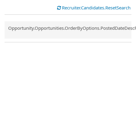
Recruiter.Candidates.ResetSearch
Common.Sort.Sort
Opportunity.Opportunities.OrderByOptions.PostedDateDesc