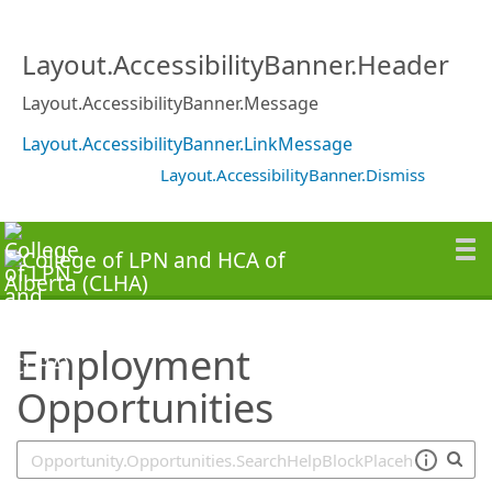
SearchTips.TipsTricks
Layout.AccessibilityBanner.Header
Layout.AccessibilityBanner.Message
Layout.AccessibilityBanner.LinkMessage
Layout.AccessibilityBanner.Dismiss
Employment
Opportunities