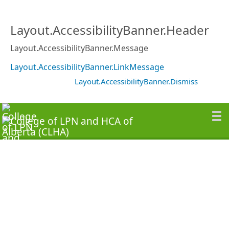
Layout.AccessibilityBanner.Header
Layout.AccessibilityBanner.Message
Layout.AccessibilityBanner.LinkMessage
Layout.AccessibilityBanner.Dismiss