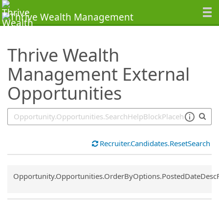
SearchTips.TipsTricks
Thrive Wealth
Management External
Opportunities
Recruiter.Candidates.ResetSearch
Common.Sort.Sort
Opportunity.Opportunities.OrderByOptions.PostedDateDesc