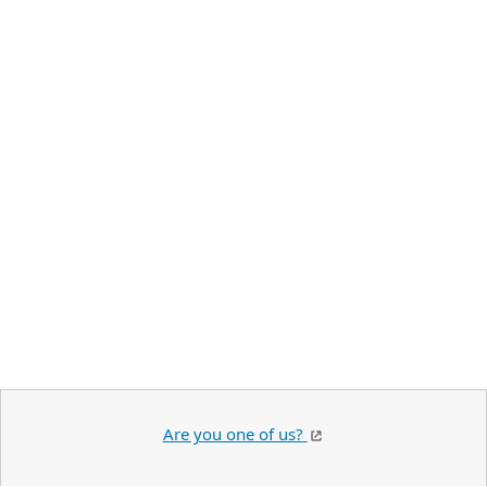
Are you one of us?