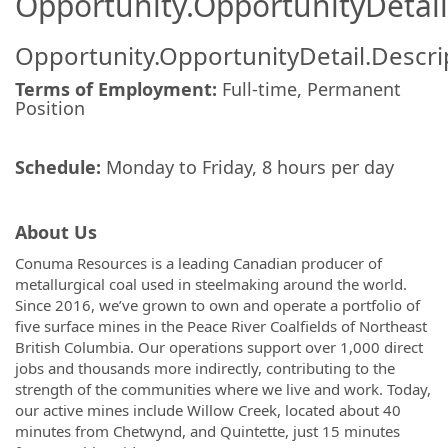
Opportunity.OpportunityDetail
Opportunity.OpportunityDetail.Descri
Terms of Employment:
Full-time, Permanent
Position
Schedule:
Monday to Friday, 8 hours per day
About Us
Conuma Resources is a leading Canadian producer of
metallurgical coal used in steelmaking around the world.
Since 2016, we’ve grown to own and operate a portfolio of
five surface mines in the Peace River Coalfields of Northeast
British Columbia. Our operations support over 1,000 direct
jobs and thousands more indirectly, contributing to the
strength of the communities where we live and work. Today,
our active mines include Willow Creek, located about 40
minutes from Chetwynd, and Quintette, just 15 minutes