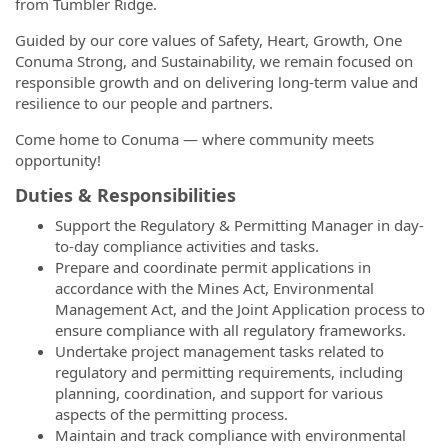
from Tumbler Ridge.
Guided by our core values of Safety, Heart, Growth, One
Conuma Strong, and Sustainability, we remain focused on
responsible growth and on delivering long-term value and
resilience to our people and partners.
Come home to Conuma — where community meets
opportunity!
Duties & Responsibilities
Support the Regulatory & Permitting Manager in day-
to-day compliance activities and tasks.
Prepare and coordinate permit applications in
accordance with the Mines Act, Environmental
Management Act, and the Joint Application process to
ensure compliance with all regulatory frameworks.
Undertake project management tasks related to
regulatory and permitting requirements, including
planning, coordination, and support for various
aspects of the permitting process.
Maintain and track compliance with environmental