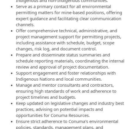
Indigenous and non-Indigenous communities.
Serve as a primary contact for all environmental
permitting matters for mine-based positions, offering
expert guidance and facilitating clear communication
channels.
Offer comprehensive technical, administrative, and
project management support for permitting projects,
including assistance with schedule, budget, scope
changes, risk log, and document control.
Prepare and disseminate status summaries and
schedule reporting materials, coordinating the internal
review and approval of project documentation.
Support engagement and foster relationships with
Indigenous Nations and local communities.
Manage and mentor consultants and contractors,
ensuring high standards of work and adherence to
project timelines and budgets.
Keep updated on legislative changes and industry best
practices, advising on potential impacts and
opportunities for Conuma Resources.
Ensure strict adherence to Conuma's environmental
policies, standards, management plans, and