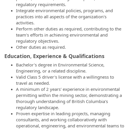
regulatory requirements.
Integrate environmental policies, programs, and
practices into all aspects of the organization's
activities.
Perform other duties as required, contributing to the
team's efforts in achieving environmental and
regulatory objectives.
Other duties as required.
Education, Experience & Qualifications
Bachelor's degree in Environmental Science,
Engineering, or a related discipline.
Valid Class 5 driver's license with a willingness to
travel as needed.
A minimum of 2 years' experience in environmental
permitting within the mining sector, demonstrating a
thorough understanding of British Columbia's
regulatory landscape.
Proven expertise in leading projects, managing
consultants, and working collaboratively with
operational, engineering, and environmental teams to