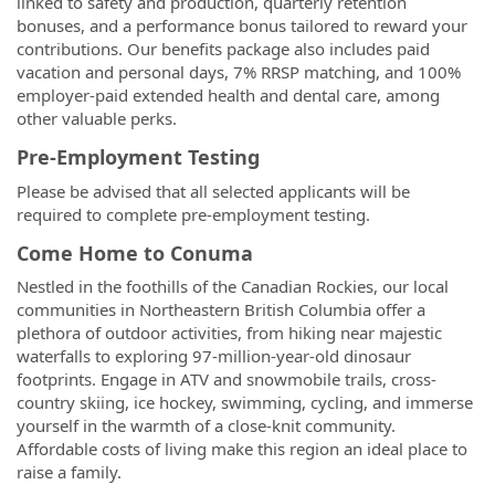
linked to safety and production, quarterly retention
bonuses, and a performance bonus tailored to reward your
contributions. Our benefits package also includes paid
vacation and personal days, 7% RRSP matching, and 100%
employer-paid extended health and dental care, among
other valuable perks.
Pre-Employment Testing
Please be advised that all selected applicants will be
required to complete pre-employment testing.
Come Home to Conuma
Nestled in the foothills of the Canadian Rockies, our local
communities in Northeastern British Columbia offer a
plethora of outdoor activities, from hiking near majestic
waterfalls to exploring 97-million-year-old dinosaur
footprints. Engage in ATV and snowmobile trails, cross-
country skiing, ice hockey, swimming, cycling, and immerse
yourself in the warmth of a close-knit community.
Affordable costs of living make this region an ideal place to
raise a family.