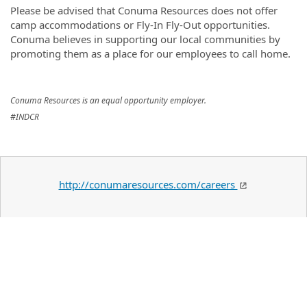
Please be advised that Conuma Resources does not offer
camp accommodations or Fly-In Fly-Out opportunities.
Conuma believes in supporting our local communities by
promoting them as a place for our employees to call home.
Conuma Resources is an equal opportunity employer.
#INDCR
http://conumaresources.com/careers