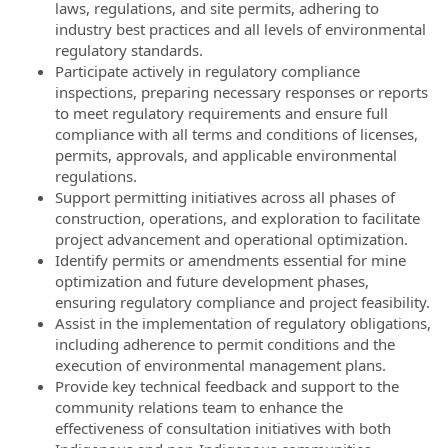
laws, regulations, and site permits, adhering to
industry best practices and all levels of environmental
regulatory standards.
Participate actively in regulatory compliance
inspections, preparing necessary responses or reports
to meet regulatory requirements and ensure full
compliance with all terms and conditions of licenses,
permits, approvals, and applicable environmental
regulations.
Support permitting initiatives across all phases of
construction, operations, and exploration to facilitate
project advancement and operational optimization.
Identify permits or amendments essential for mine
optimization and future development phases,
ensuring regulatory compliance and project feasibility.
Assist in the implementation of regulatory obligations,
including adherence to permit conditions and the
execution of environmental management plans.
Provide key technical feedback and support to the
community relations team to enhance the
effectiveness of consultation initiatives with both