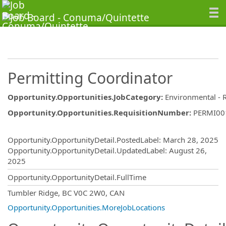
Permitting Coordinator
Opportunity.Opportunities.JobCategory
:
Environmental - 
Opportunity.Opportunities.RequisitionNumber
:
PERMI00
Opportunity.Create.Publishing
Opportunity.OpportunityDetail.PostedLabel
:
March 28, 2025
Opportunity.OpportunityDetail.UpdatedLabel
:
August 26,
2025
Opportunity.OpportunityDetail.FullTime
OpportunityDetail.CompanyInformatio
Tumbler Ridge, BC V0C 2W0, CAN
Opportunity.Opportunities.MoreJobLocations