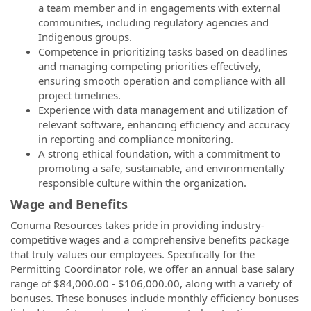
a team member and in engagements with external
communities, including regulatory agencies and
Indigenous groups.
Competence in prioritizing tasks based on deadlines
and managing competing priorities effectively,
ensuring smooth operation and compliance with all
project timelines.
Experience with data management and utilization of
relevant software, enhancing efficiency and accuracy
in reporting and compliance monitoring.
A strong ethical foundation, with a commitment to
promoting a safe, sustainable, and environmentally
responsible culture within the organization.
Wage and Benefits
Conuma Resources takes pride in providing industry-
competitive wages and a comprehensive benefits package
that truly values our employees. Specifically for the
Permitting Coordinator role, we offer an annual base salary
range of $84,000.00 - $106,000.00, along with a variety of
bonuses. These bonuses include monthly efficiency bonuses