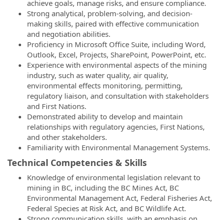
achieve goals, manage risks, and ensure compliance.
Strong analytical, problem-solving, and decision-
making skills, paired with effective communication
and negotiation abilities.
Proficiency in Microsoft Office Suite, including Word,
Outlook, Excel, Projects, SharePoint, PowerPoint, etc.
Experience with environmental aspects of the mining
industry, such as water quality, air quality,
environmental effects monitoring, permitting,
regulatory liaison, and consultation with stakeholders
and First Nations.
Demonstrated ability to develop and maintain
relationships with regulatory agencies, First Nations,
and other stakeholders.
Familiarity with Environmental Management Systems.
Technical Competencies & Skills
Knowledge of environmental legislation relevant to
mining in BC, including the BC Mines Act, BC
Environmental Management Act, Federal Fisheries Act,
Federal Species at Risk Act, and BC Wildlife Act.
Strong communication skills, with an emphasis on