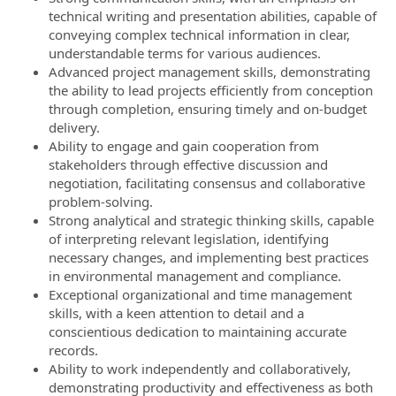
technical writing and presentation abilities, capable of
conveying complex technical information in clear,
understandable terms for various audiences.
Advanced project management skills, demonstrating
the ability to lead projects efficiently from conception
through completion, ensuring timely and on-budget
delivery.
Ability to engage and gain cooperation from
stakeholders through effective discussion and
negotiation, facilitating consensus and collaborative
problem-solving.
Strong analytical and strategic thinking skills, capable
of interpreting relevant legislation, identifying
necessary changes, and implementing best practices
in environmental management and compliance.
Exceptional organizational and time management
skills, with a keen attention to detail and a
conscientious dedication to maintaining accurate
records.
Ability to work independently and collaboratively,
demonstrating productivity and effectiveness as both