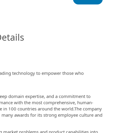
InfoModal.Title
etails
-leading technology to empower those who
, deep domain expertise, and a commitment to
rformance with the most comprehensive, human-
ve in 100 countries around the world.The company
ved many awards for its strong employee culture and
ing market problems and
product capabilities into