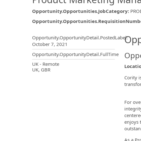
Opportunity.Opportunities.JobCategory
:
PRO
Opportunity.Opportunities.RequisitionNumb
Opportunity.Create.Publ
Opp
Opportunity.OpportunityDetail.PostedLabel
:
October 7, 2021
Oppo
Opportunity.OpportunityDetail.FullTime
OpportunityDetail.CompanyInf
UK - Remote
Locati
UK, GBR
Cority 
transfo
For ove
integri
centere
enjoys 
outstan
As a Pr