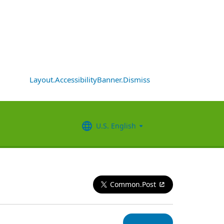
Layout.AccessibilityBanner.Dismiss
U.S. English
Common.Post