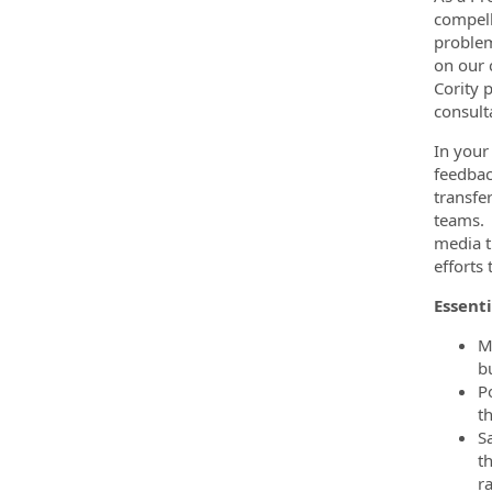
compell
problem
on our 
Cority 
consult
In your
feedbac
transfe
teams. 
media t
efforts
Essenti
M
b
P
t
S
t
r