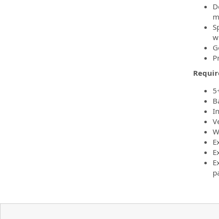
D
m
S
w
G
P
Requi
5
B
I
V
W
E
E
E
pa