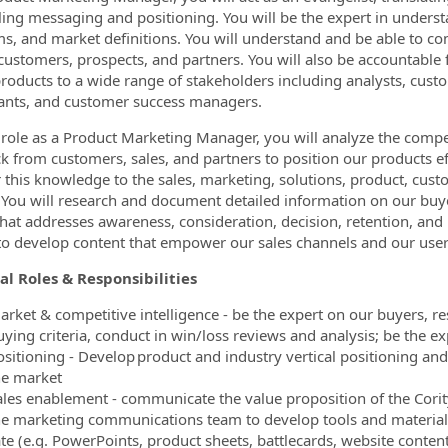
ing messaging and positioning. You will be the expert in underst
s, and market definitions. You will understand and be able to c
customers, prospects, and partners. You will also be accountable
products to a wide range of stakeholders including analysts, custo
ants, and customer success managers.
 role as a Product Marketing Manager, you will analyze the competi
k from customers, sales, and partners to position our products eff
r this knowledge to the sales, marketing, solutions, product, cust
You will research and document detailed information on our buye
hat addresses awareness, consideration, decision, retention, and u
 to develop content that empower our sales channels and our us
al Roles & Responsibilities
arket & competitive intelligence - be the expert on our buyers, 
uying criteria, conduct in win/loss reviews and analysis; be the 
ositioning - Develop product and industry vertical positioning and
he market
ales enablement - communicate the value proposition of the Corit
he marketing communications team to develop tools and materials
ate (e.g. PowerPoints, product sheets, battlecards, website conten