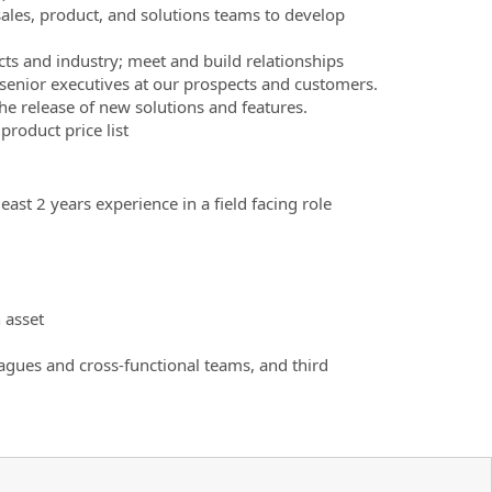
les, product, and solutions teams to develop
ts and industry; meet and build relationships
 senior executives at our prospects and customers.
e release of new solutions and features.
product price list
ast 2 years experience in a field facing role
 asset
eagues and cross-functional teams, and third