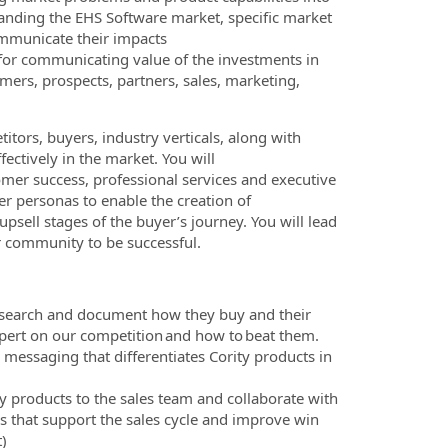
anding the EHS Software market, specific market
ommunicate their impacts
 for communicating value of the investments in
mers, prospects, partners, sales, marketing,
tors, buyers, industry verticals, along with
ectively in the market. You will
omer success, professional services and executive
r personas to enable the creation of
psell stages of the buyer’s journey. You will lead
er community to be successful.
research and document how they buy and their
expert on our competition and how to beat them.
 messaging that differentiates Cority products in
y products to the sales team and collaborate with
 that support the sales cycle and improve win
t)