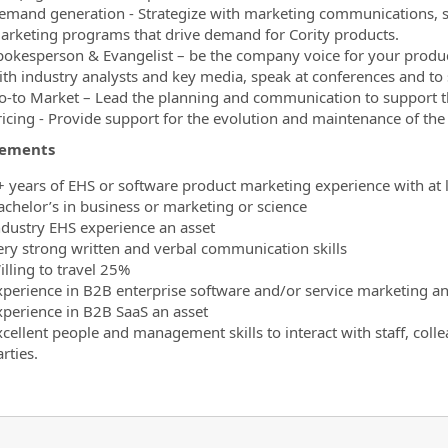
emand generation - Strategize with marketing communications, sa
arketing programs that drive demand for Cority products.
pokesperson & Evangelist – be the company voice for your produc
ith industry analysts and key media, speak at conferences and to
o-to Market – Lead the planning and communication to support th
ricing - Provide support for the evolution and maintenance of the 
rements
+ years of EHS or software product marketing experience with at le
achelor’s in business or marketing or science
ndustry EHS experience an asset
ery strong written and verbal communication skills
illing to travel 25%
xperience in B2B enterprise software and/or service marketing an
xperience in B2B SaaS an asset
xcellent people and management skills to interact with staff, coll
rties.