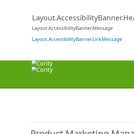
Layout.AccessibilityBanner.H
Layout.AccessibilityBanner.Message
Layout.AccessibilityBanner.LinkMessage
Product Marketing Man