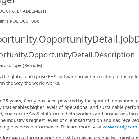
DUCT & ENABLEMENT
er
:
PRODU001088
ishing.ThirdPartyJobBoards.More
ortunity.OpportunityDetail.JobD
rtunity.OpportunityDetail.Description
ormation.Locations
on:
Europe (Remote)
is the global enterprise EHS software provider creating industry
rm the way the world works.
r 35 years, Cority has been powered by the spirit of innovation
ty that enables higher levels of operational and sustainable pe
d, and secure SaaS platform to help workers and businesses thri
the industry’s highest levels of client satisfaction and has recei
ding business performance. To learn more, visit
www.cority.com
oduct Marketing Manager, you will act as an evangelist, translat