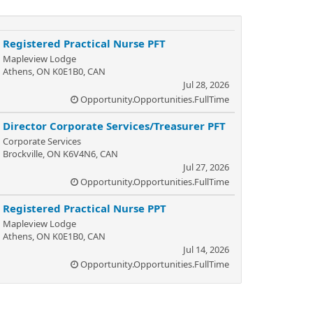
Registered Practical Nurse PFT
Mapleview Lodge
Athens, ON K0E1B0, CAN
Jul 28, 2026
Opportunity.Opportunities.FullTime
Director Corporate Services/Treasurer PFT
Corporate Services
Brockville, ON K6V4N6, CAN
Jul 27, 2026
Opportunity.Opportunities.FullTime
Registered Practical Nurse PPT
Mapleview Lodge
Athens, ON K0E1B0, CAN
Jul 14, 2026
Opportunity.Opportunities.FullTime