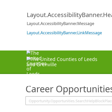
SearchTips.TipsTricks
Layout.AccessibilityBanner.H
Layout.AccessibilityBanner.Message
Layout.AccessibilityBanner.LinkMessage
Career Opportunitie