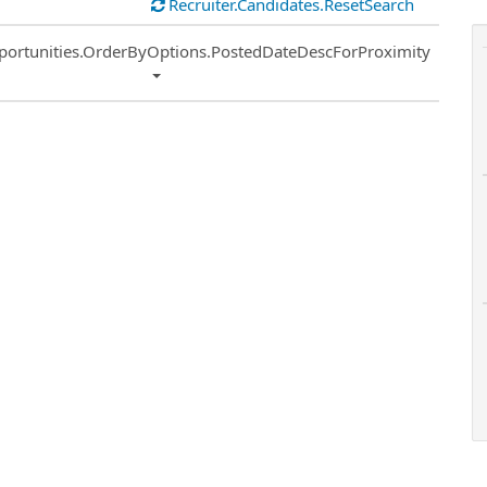
Recruiter.Candidates.ResetSearch
ort
portunities.OrderByOptions.PostedDateDescForProximity