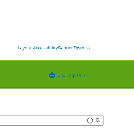
Layout.AccessibilityBanner.Dismiss
U.S. English