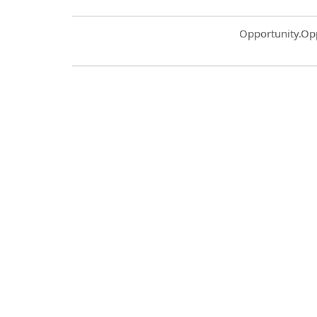
Common.Sort.S
Opportunity.Op