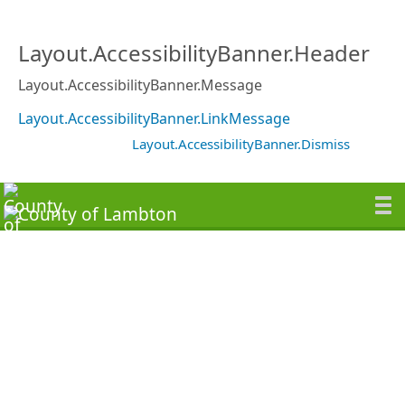
Layout.AccessibilityBanner.Header
Layout.AccessibilityBanner.Message
Layout.AccessibilityBanner.LinkMessage
Layout.AccessibilityBanner.Dismiss