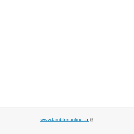
www.lambtononline.ca