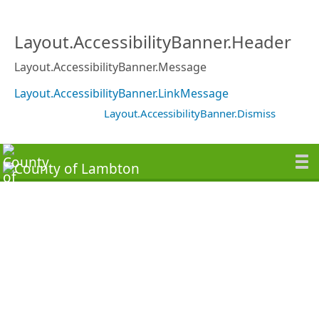
Layout.AccessibilityBanner.Header
Layout.AccessibilityBanner.Message
Layout.AccessibilityBanner.LinkMessage
Layout.AccessibilityBanner.Dismiss