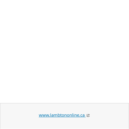
www.lambtononline.ca