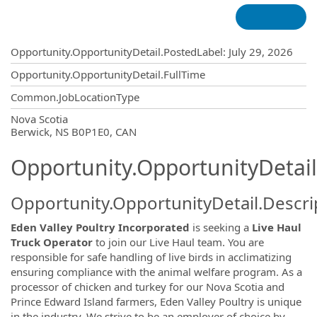
Opportunity.Create.Publishing
Opportunity.OpportunityDetail.PostedLabel
:
July 29, 2026
Opportunity.OpportunityDetail.FullTime
Common.JobLocationType
OpportunityDetail.CompanyInformatio
Nova Scotia
Berwick, NS B0P1E0, CAN
Opportunity.OpportunityDetail
Opportunity.OpportunityDetail.Descri
Eden Valley Poultry Incorporated
is seeking a
Live Haul
Truck Operator
to join our Live Haul team. You are
responsible for safe handling of live birds in acclimatizing
ensuring compliance with the animal welfare program. As a
processor of chicken and turkey for our Nova Scotia and
Prince Edward Island farmers, Eden Valley Poultry is unique
in the industry. We strive to be an employer of choice by