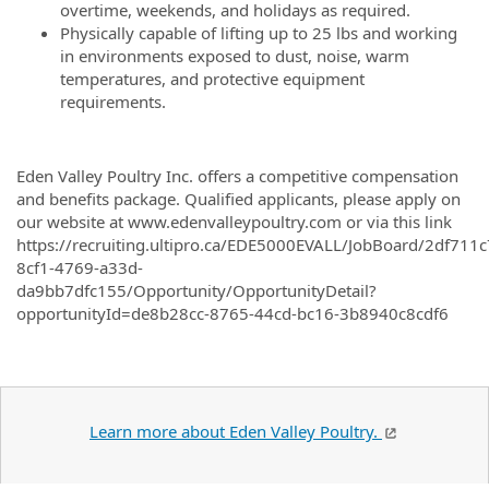
overtime, weekends, and holidays as required.
Physically capable of lifting up to 25 lbs and working
in environments exposed to dust, noise, warm
temperatures, and protective equipment
requirements.
Eden Valley Poultry Inc. offers a competitive compensation
and benefits package. Qualified applicants, please apply on
our website at www.edenvalleypoultry.com or via this link
https://recruiting.ultipro.ca/EDE5000EVALL/JobBoard/2df711c
8cf1-4769-a33d-
da9bb7dfc155/Opportunity/OpportunityDetail?
opportunityId=de8b28cc-8765-44cd-bc16-3b8940c8cdf6
Learn more about Eden Valley Poultry.