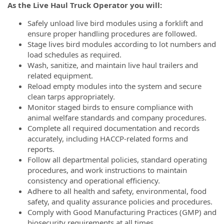
As the Live Haul Truck Operator you will:
Safely unload live bird modules using a forklift and
ensure proper handling procedures are followed.
Stage lives bird modules according to lot numbers and
load schedules as required.
Wash, sanitize, and maintain live haul trailers and
related equipment.
Reload empty modules into the system and secure
clean tarps appropriately.
Monitor staged birds to ensure compliance with
animal welfare standards and company procedures.
Complete all required documentation and records
accurately, including HACCP-related forms and
reports.
Follow all departmental policies, standard operating
procedures, and work instructions to maintain
consistency and operational efficiency.
Adhere to all health and safety, environmental, food
safety, and quality assurance policies and procedures.
Comply with Good Manufacturing Practices (GMP) and
biosecurity requirements at all times.