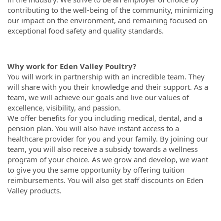
contributing to the well-being of the community, minimizing
our impact on the environment, and remaining focused on
exceptional food safety and quality standards.
Why work for Eden Valley Poultry?
You will work in partnership with an incredible team. They
will share with you their knowledge and their support. As a
team, we will achieve our goals and live our values of
excellence, visibility, and passion.
We offer benefits for you including medical, dental, and a
pension plan. You will also have instant access to a
healthcare provider for you and your family. By joining our
team, you will also receive a subsidy towards a wellness
program of your choice. As we grow and develop, we want
to give you the same opportunity by offering tuition
reimbursements. You will also get staff discounts on Eden
Valley products.