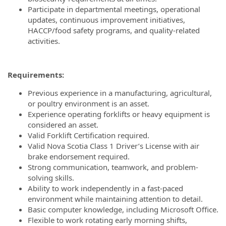
Participate in departmental meetings, operational
updates, continuous improvement initiatives,
HACCP/food safety programs, and quality-related
activities.
Requirements:
Previous experience in a manufacturing, agricultural,
or poultry environment is an asset.
Experience operating forklifts or heavy equipment is
considered an asset.
Valid Forklift Certification required.
Valid Nova Scotia Class 1 Driver’s License with air
brake endorsement required.
Strong communication, teamwork, and problem-
solving skills.
Ability to work independently in a fast-paced
environment while maintaining attention to detail.
Basic computer knowledge, including Microsoft Office.
Flexible to work rotating early morning shifts,