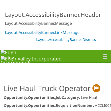
Layout.AccessibilityBanner.Header
Layout.AccessibilityBanner.Message
Layout.AccessibilityBanner.LinkMessage
Layout.AccessibilityBanner.Dismiss
Live Haul Truck Operator
Opportunity.Opportunities.JobCategory
:
Live Haul
Opportunity.Opportunities.RequisitionNumber
:
ACCLI00